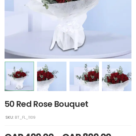
50 Red Rose Bouquet
SKU:
BT_FL_1109