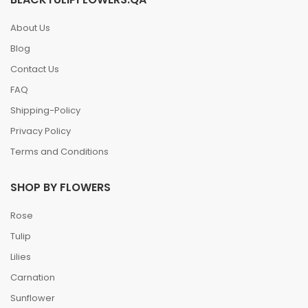
About Us
Blog
Contact Us
FAQ
Shipping-Policy
Privacy Policy
Terms and Conditions
SHOP BY FLOWERS
Rose
Tulip
Lilies
Carnation
Sunflower