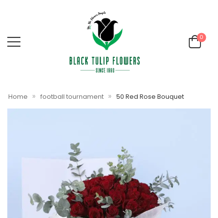
0
»
»
Home
football tournament
50 Red Rose Bouquet