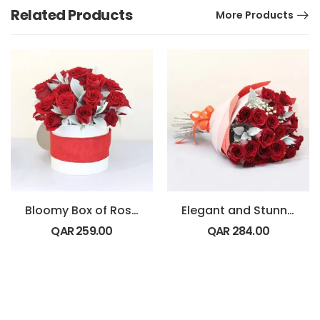
Related Products
More Products
Bloomy Box of Roses
Elegant and Stunning Bouquet
QAR
259.00
QAR
284.00