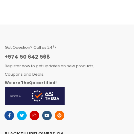
Got Question? Call us 24/7
+974 50 642 568
Register now to get updates on new products,
Coupons and Deals.
We are TheQa certified!
BLACKTULIPFLOWERS.QA