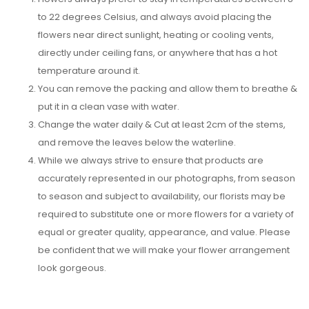
to 22 degrees Celsius, and always avoid placing the
flowers near direct sunlight, heating or cooling vents,
directly under ceiling fans, or anywhere that has a hot
temperature around it.
You can remove the packing and allow them to breathe &
put it in a clean vase with water.
Change the water daily & Cut at least 2cm of the stems,
and remove the leaves below the waterline.
While we always strive to ensure that products are
accurately represented in our photographs, from season
to season and subject to availability, our florists may be
required to substitute one or more flowers for a variety of
equal or greater quality, appearance, and value. Please
be confident that we will make your flower arrangement
look gorgeous.