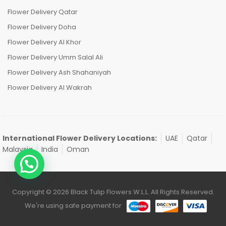
Flower Delivery Qatar
Flower Delivery Doha
Flower Delivery Al Khor
Flower Delivery Umm Salal Ali
Flower Delivery Ash Shahaniyah
Flower Delivery Al Wakrah
International Flower Delivery Locations:
UAE
Qatar
Malaysia
India
Oman
Copyright © 2026 Black Tulip Flowers W.L.L. All Rights Reserved.
We're using safe payment for