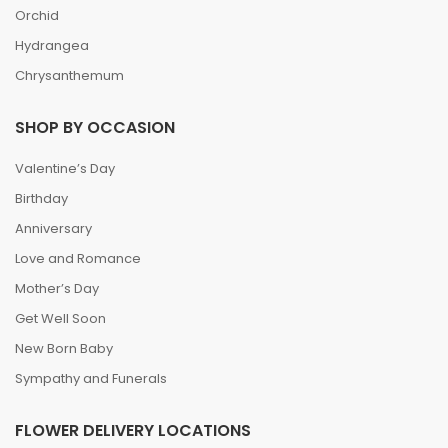
Orchid
Hydrangea
Chrysanthemum
SHOP BY OCCASION
Valentine’s Day
Birthday
Anniversary
Love and Romance
Mother’s Day
Get Well Soon
New Born Baby
Sympathy and Funerals
FLOWER DELIVERY LOCATIONS