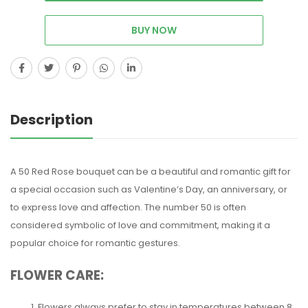
BUY NOW
Description
A 50 Red Rose bouquet can be a beautiful and romantic gift for
a special occasion such as Valentine’s Day, an anniversary, or
to express love and affection. The number 50 is often
considered symbolic of love and commitment, making it a
popular choice for romantic gestures.
FLOWER CARE:
Flowers always prefer to stay in temperatures between 8