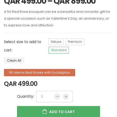
QAR
499.00
–
QAR
899.00
A 50 Red Rose bouquet can be a beautiful and romantic gift for
a special occasion such as Valentine’s Day, an anniversary, or
to express love and affection.
Select size to add to
Deluxe
Premium
cart:
Standard
Clean All
50 stems Red Roses with Eucalyptus
QAR
499.00
Quantity:
ADD TO CART