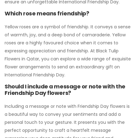
ensure an unforgettable International Friendship Day.
Which rose means friendship?
Yellow roses are a symbol of friendship. It conveys a sense
of warmth, joy, and a deep bond of camaraderie. Yellow
roses are a highly favoured choice when it comes to
expressing appreciation and friendship. At Black Tulip
Flowers in Qatar, you can explore a wide range of exquisite
flower arrangements to send an extraordinary gift on
International Friendship Day.
Should I include a message or note with the
Friendship Day flowers?
Including a message or note with Friendship Day flowers is
a beautiful way to convey your sentiments and add a
personal touch to your gesture. It presents you with the
perfect opportunity to craft a heartfelt message