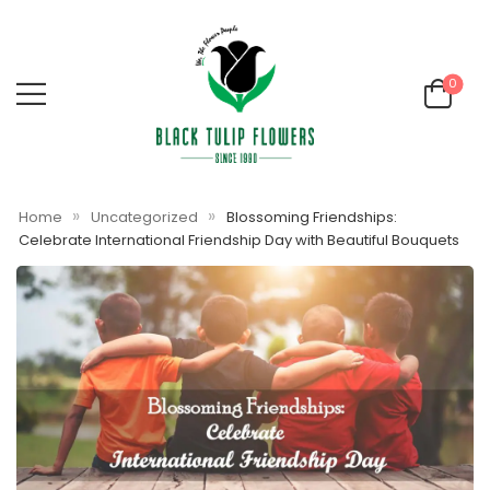
0
»
»
Home
Uncategorized
Blossoming Friendships:
Celebrate International Friendship Day with Beautiful Bouquets