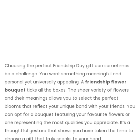
Choosing the perfect Friendship Day gift can sometimes
be a challenge. You want something meaningful and
personal yet universally appealing. A
friendship flower
bouquet
ticks all the boxes. The sheer variety of flowers
and their meanings allows you to select the perfect
blooms that reflect your unique bond with your friends. You
can opt for a bouquet featuring your favourite flowers or
one representing the most qualities you appreciate. It’s a
thoughtful gesture that shows you have taken the time to
choose a gift that truly speaks to your heart.