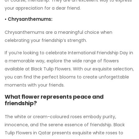
your appreciation for a dear friend.
• Chrysanthemums:
Chrysanthemums are a meaningful choice when
celebrating your friendship’s strength.
If you’re looking to celebrate International Friendship Day in
a memorable way, explore the wide range of flowers
available at Black Tulip Flowers. With our exquisite selection,
you can find the perfect blooms to create unforgettable
moments with your friends.
What flower represents peace and
friendship?
The white or cream-coloured roses embody purity,
innocence, and the serene essence of friendship. Black
Tulip Flowers in Qatar presents exquisite white roses to