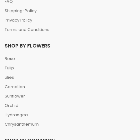
FAQ
Shipping-Policy
Privacy Policy
Terms and Conditions
SHOP BY FLOWERS
Rose
Tulip
Lilies
Carnation
Sunflower
Orchid
Hydrangea
Chrysanthemum