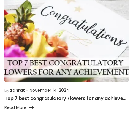
zahrat
November 14, 2024
by
Top 7 best congratulatory Flowers for any achievement”
Read More