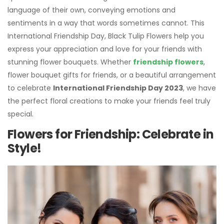
language of their own, conveying emotions and
sentiments in a way that words sometimes cannot. This
International Friendship Day, Black Tulip Flowers help you
express your appreciation and love for your friends with
stunning flower bouquets. Whether
friendship flowers
,
flower bouquet gifts for friends, or a beautiful arrangement
to celebrate
International Friendship Day 2023
, we have
the perfect floral creations to make your friends feel truly
special.
Flowers for Friendship: Celebrate in
Style!