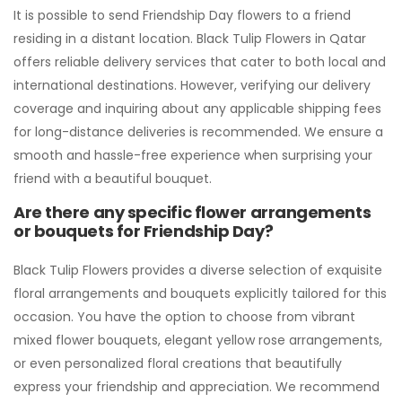
It is possible to send Friendship Day flowers to a friend
residing in a distant location. Black Tulip Flowers in Qatar
offers reliable delivery services that cater to both local and
international destinations. However, verifying our delivery
coverage and inquiring about any applicable shipping fees
for long-distance deliveries is recommended. We ensure a
smooth and hassle-free experience when surprising your
friend with a beautiful bouquet.
Are there any specific flower arrangements
or bouquets for Friendship Day?
Black Tulip Flowers provides a diverse selection of exquisite
floral arrangements and bouquets explicitly tailored for this
occasion. You have the option to choose from vibrant
mixed flower bouquets, elegant yellow rose arrangements,
or even personalized floral creations that beautifully
express your friendship and appreciation. We recommend