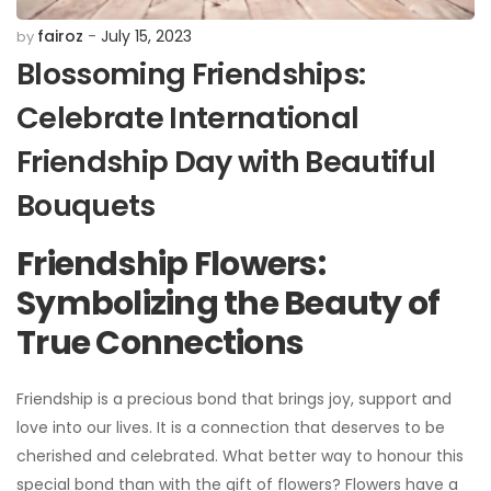
fairoz
July 15, 2023
by
Blossoming Friendships:
Celebrate International
Friendship Day with Beautiful
Bouquets
Friendship Flowers:
Symbolizing the Beauty of
True Connections
Friendship is a precious bond that brings joy, support and
love into our lives. It is a connection that deserves to be
cherished and celebrated. What better way to honour this
special bond than with the gift of flowers? Flowers have a