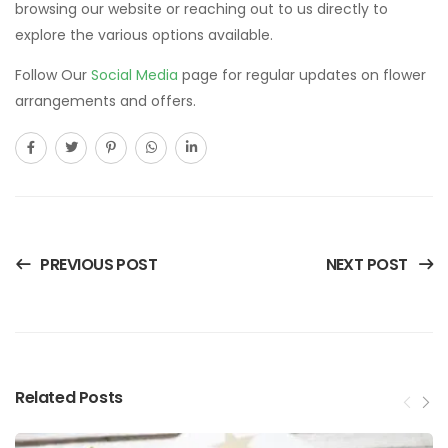
browsing our website or reaching out to us directly to
explore the various options available.
Follow Our
Social Media
page for regular updates on flower
arrangements and offers.
PREVIOUS POST
NEXT POST
Related Posts