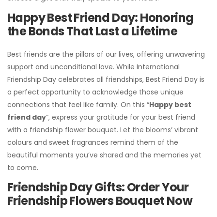
Happy Best Friend Day: Honoring
the Bonds That Last a Lifetime
Best friends are the pillars of our lives, offering unwavering
support and unconditional love. While International
Friendship Day celebrates all friendships, Best Friend Day is
a perfect opportunity to acknowledge those unique
connections that feel like family. On this “
Happy best
friend day
“, express your gratitude for your best friend
with a friendship flower bouquet. Let the blooms’ vibrant
colours and sweet fragrances remind them of the
beautiful moments you’ve shared and the memories yet
to come.
Friendship Day Gifts: Order Your
Friendship Flowers Bouquet Now