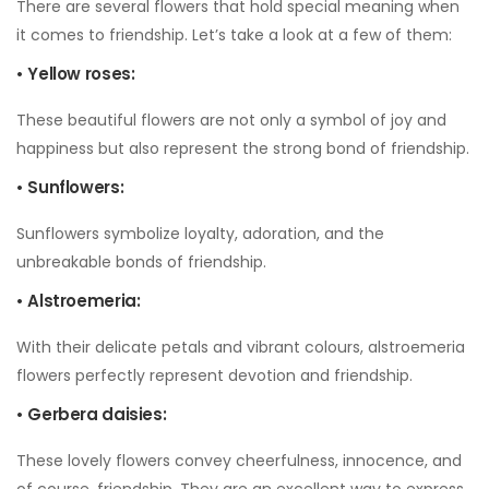
There are several flowers that hold special meaning when
it comes to friendship. Let’s take a look at a few of them:
• Yellow roses:
These beautiful flowers are not only a symbol of joy and
happiness but also represent the strong bond of friendship.
• Sunflowers:
Sunflowers symbolize loyalty, adoration, and the
unbreakable bonds of friendship.
• Alstroemeria:
With their delicate petals and vibrant colours, alstroemeria
flowers perfectly represent devotion and friendship.
• Gerbera daisies:
These lovely flowers convey cheerfulness, innocence, and
of course, friendship. They are an excellent way to express