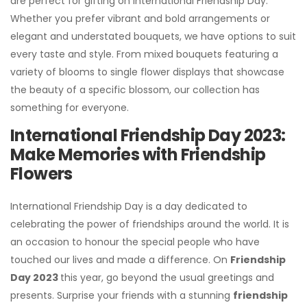
are perfect for gifting on International Friendship Day.
Whether you prefer vibrant and bold arrangements or
elegant and understated bouquets, we have options to suit
every taste and style. From mixed bouquets featuring a
variety of blooms to single flower displays that showcase
the beauty of a specific blossom, our collection has
something for everyone.
International Friendship Day 2023:
Make Memories with Friendship
Flowers
International Friendship Day is a day dedicated to
celebrating the power of friendships around the world. It is
an occasion to honour the special people who have
touched our lives and made a difference. On
Friendship
Day 2023
this year, go beyond the usual greetings and
presents. Surprise your friends with a stunning
friendship