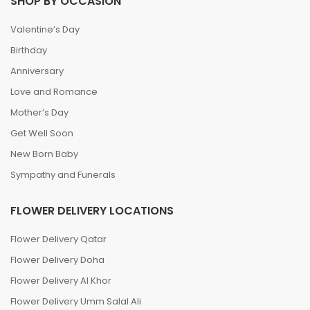
SHOP BY OCCASION
Valentine’s Day
Birthday
Anniversary
Love and Romance
Mother’s Day
Get Well Soon
New Born Baby
Sympathy and Funerals
FLOWER DELIVERY LOCATIONS
Flower Delivery Qatar
Flower Delivery Doha
Flower Delivery Al Khor
Flower Delivery Umm Salal Ali