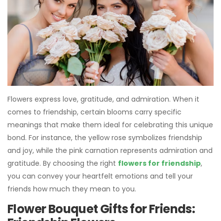
Flowers express love, gratitude, and admiration. When it
comes to friendship, certain blooms carry specific
meanings that make them ideal for celebrating this unique
bond. For instance, the yellow rose symbolizes friendship
and joy, while the pink carnation represents admiration and
gratitude. By choosing the right
flowers for friendship
,
you can convey your heartfelt emotions and tell your
friends how much they mean to you.
Flower Bouquet Gifts for Friends: