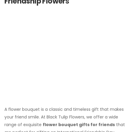
Friendship Flower
s
A flower bouquet is a classic and timeless gift that makes
your friend smile. At Black Tulip Flowers, we offer a wide
range of exquisite
flower bouquet gifts for friends
that