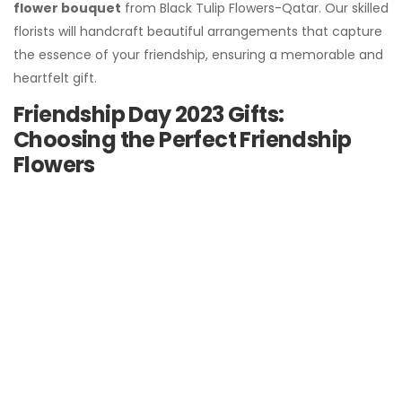
flower bouquet
from Black Tulip Flowers-Qatar. Our skilled
florists will handcraft beautiful arrangements that capture
the essence of your friendship, ensuring a memorable and
heartfelt gift.
Friendship Day 2023 Gifts:
Choosing the Perfect Friendship
Flowers