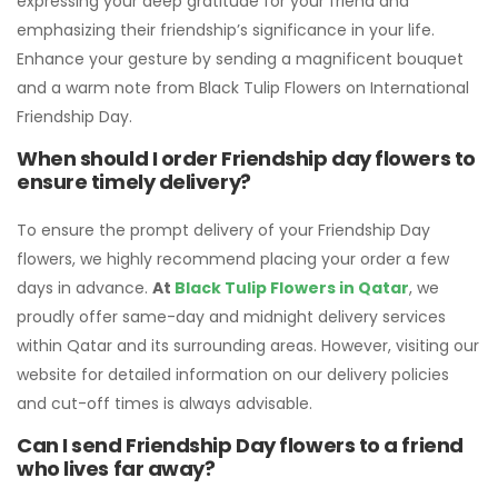
expressing your deep gratitude for your friend and
emphasizing their friendship’s significance in your life.
Enhance your gesture by sending a magnificent bouquet
and a warm note from Black Tulip Flowers on International
Friendship Day.
When should I order Friendship day flowers to
ensure timely delivery?
To ensure the prompt delivery of your Friendship Day
flowers, we highly recommend placing your order a few
days in advance.
At
Black Tulip Flowers in Qatar
, we
proudly offer same-day and midnight delivery services
within Qatar and its surrounding areas. However, visiting our
website for detailed information on our delivery policies
and cut-off times is always advisable.
Can I send Friendship Day flowers to a friend
who lives far away?