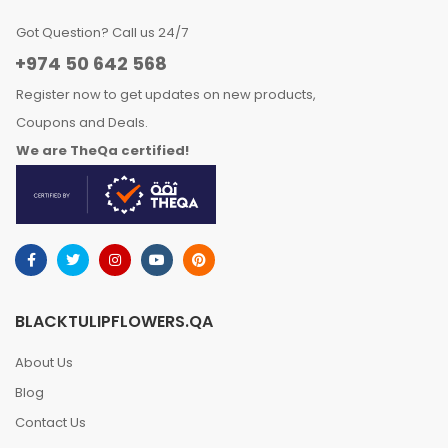
Got Question? Call us 24/7
+974 50 642 568
Register now to get updates on new products,
Coupons and Deals.
We are TheQa certified!
BLACKTULIPFLOWERS.QA
About Us
Blog
Contact Us