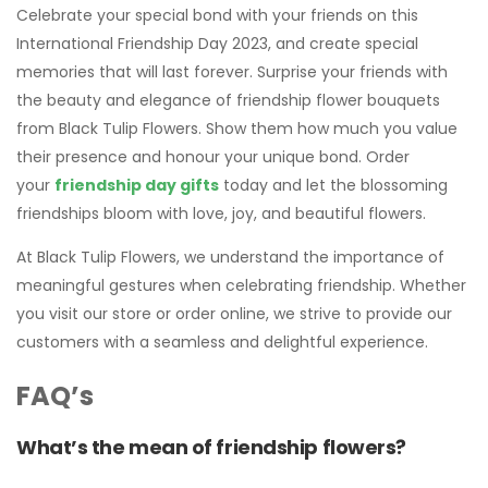
Celebrate your special bond with your friends on this
International Friendship Day 2023, and create special
memories that will last forever. Surprise your friends with
the beauty and elegance of friendship flower bouquets
from Black Tulip Flowers. Show them how much you value
their presence and honour your unique bond. Order
your
friendship day gifts
today and let the blossoming
friendships bloom with love, joy, and beautiful flowers.
At Black Tulip Flowers, we understand the importance of
meaningful gestures when celebrating friendship. Whether
you visit our store or order online, we strive to provide our
customers with a seamless and delightful experience.
FAQ’s
What’s the mean of friendship
flowers
?