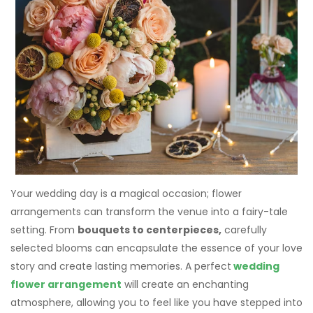
Your wedding day is a magical occasion; flower
arrangements can transform the venue into a fairy-tale
setting. From
bouquets to centerpieces,
carefully
selected blooms can encapsulate the essence of your love
story and create lasting memories. A perfect
wedding
flower arrangement
will create an enchanting
atmosphere, allowing you to feel like you have stepped into