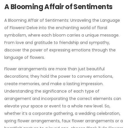
A Blooming Affair of Sentiments
A Blooming Affair of Sentiments: Unraveling the Language
of Flowers! Delve into the enchanting world of floral
symbolism, where each bloom carries a unique message.
From love and gratitude to friendship and sympathy,
discover the power of expressing emotions through the
language of flowers.
Flower arrangements are more than just beautiful
decorations; they hold the power to convey emotions,
create memories, and make a lasting impression.
Understanding the significance of each type of
arrangement and incorporating the correct elements can
elevate your space or event to a whole new level. So,
whether it’s a corporate gathering, a wedding celebration,
spring flower arrangements, faux flower arrangements or a