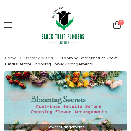
0
»
»
Home
Uncategorized
Blooming Secrets: Must-know
Details Before Choosing Flower Arrangements
Flower arrangements