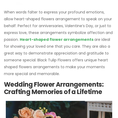
When words falter to express your profound emotions,
allow heart-shaped flowers arrangement to speak on your
behalf. Perfect for anniversaries, Valentine’s Day, or just to
express love, these arrangements symbolize affection and
passion.
Heart-shaped flower arrangements
are ideal
for showing your loved one that you care. They are also a
great way to demonstrate appreciation and gratitude to
someone special. Black Tulip Flowers offers unique heart
shaped flowers arrangements to make your moments
more special and memorable.
Wedding Flower Arrangements:
Crafting Memories of a Lifetime