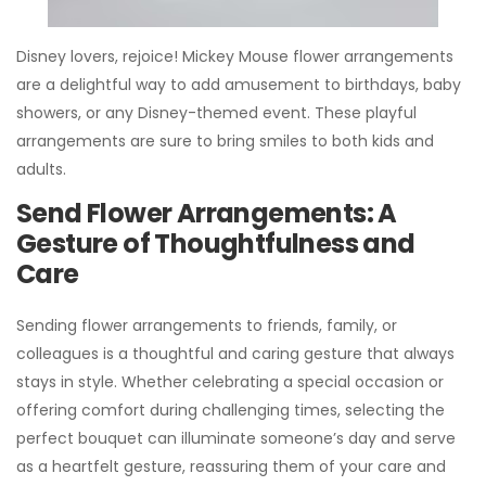
Disney lovers, rejoice! Mickey Mouse flower arrangements
are a delightful way to add amusement to birthdays, baby
showers, or any Disney-themed event. These playful
arrangements are sure to bring smiles to both kids and
adults.
Send Flower Arrangements: A
Gesture of Thoughtfulness and
Care
Sending flower arrangements to friends, family, or
colleagues is a thoughtful and caring gesture that always
stays in style. Whether celebrating a special occasion or
offering comfort during challenging times, selecting the
perfect bouquet can illuminate someone’s day and serve
as a heartfelt gesture, reassuring them of your care and