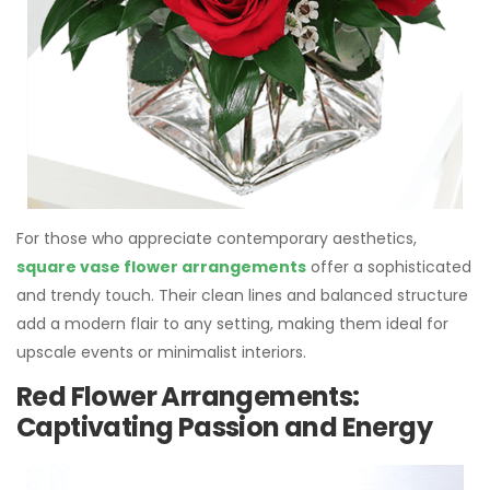
For those who appreciate contemporary aesthetics,
square vase flower arrangements
offer a sophisticated
and trendy touch. Their clean lines and balanced structure
add a modern flair to any setting, making them ideal for
upscale events or minimalist interiors.
Red Flower Arrangements:
Captivating Passion and Energy