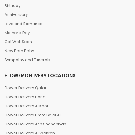
Birthday
Anniversary
Love and Romance
Mother’s Day
Get Well Soon
New Born Baby
Sympathy and Funerals
FLOWER DELIVERY LOCATIONS
Flower Delivery Qatar
Flower Delivery Doha
Flower Delivery Al Khor
Flower Delivery Umm Salal Ali
Flower Delivery Ash Shahaniyah
Flower Delivery Al Wakrah