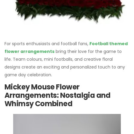
For sports enthusiasts and football fans,
Football themed
flower arrangements
bring their love for the game to
life. Team colours, mini footballs, and creative floral
designs create an exciting and personalized touch to any
game day celebration.
Mickey Mouse Flower
Arrangements: Nostalgia and
Whimsy Combined