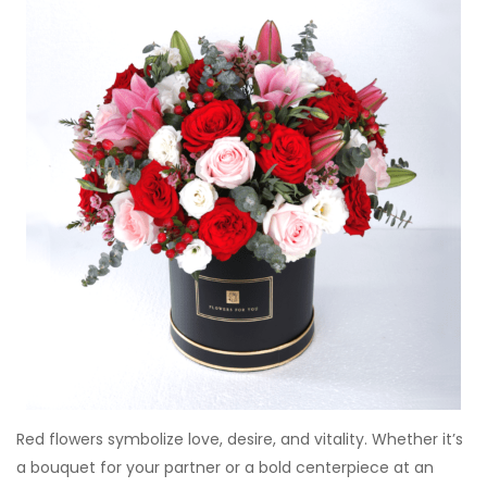
Red flowers symbolize love, desire, and vitality. Whether it’s
a bouquet for your partner or a bold centerpiece at an