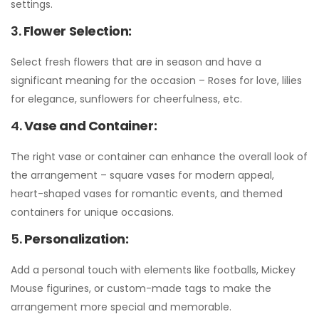
settings.
3.
Flower Selection:
Select fresh flowers that are in season and have a
significant meaning for the occasion – Roses for love, lilies
for elegance, sunflowers for cheerfulness, etc.
4.
Vase and Container:
The right vase or container can enhance the overall look of
the arrangement – square vases for modern appeal,
heart-shaped vases for romantic events, and themed
containers for unique occasions.
5.
Personalization:
Add a personal touch with elements like footballs, Mickey
Mouse figurines, or custom-made tags to make the
arrangement more special and memorable.