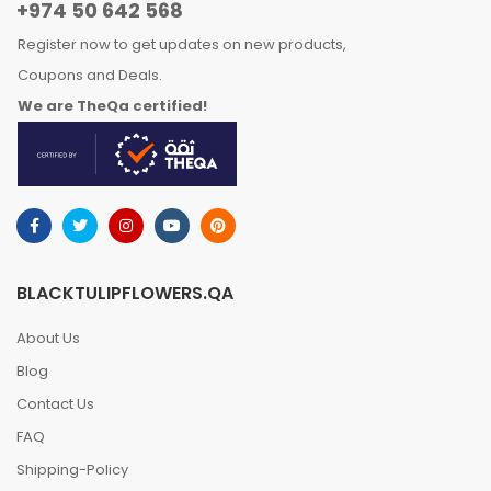
+974 50 642 568
Register now to get updates on new products,
Coupons and Deals.
We are TheQa certified!
BLACKTULIPFLOWERS.QA
About Us
Blog
Contact Us
FAQ
Shipping-Policy