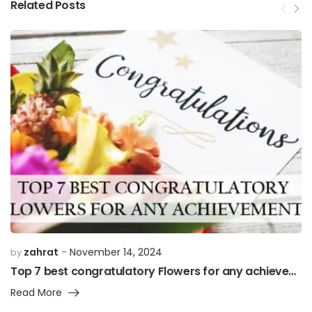
Related Posts
zahrat
November 14, 2024
by
Top 7 best congratulatory Flowers for any achievement”
Read More