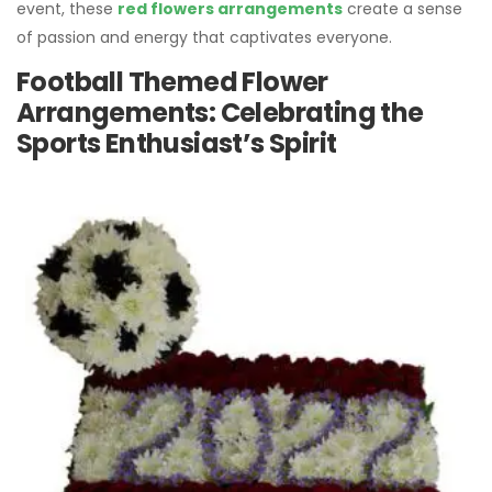
event, these
red flowers arrangements
create a sense
of passion and energy that captivates everyone.
Football Themed Flower
Arrangements: Celebrating the
Sports Enthusiast’s Spirit