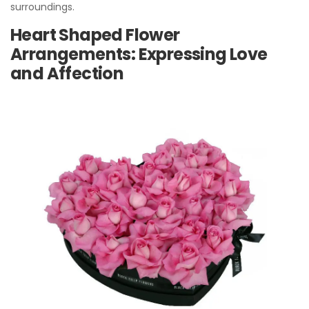
surroundings.
Heart Shaped Flower
Arrangements: Expressing Love
and Affection