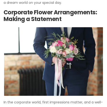
a dream world on your special day.
Corporate Flower Arrangements:
Making a Statement
In the corporate world, first impressions matter, and a well-