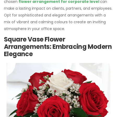
chosen
flower arrangement for corporate level
can
make a lasting impact on clients, partners, and employees.
Opt for sophisticated and elegant arrangements with a
mix of vibrant and calming colours to create an inviting
atmosphere in your office space.
Square Vase Flower
Arrangements: Embracing Modern
Elegance