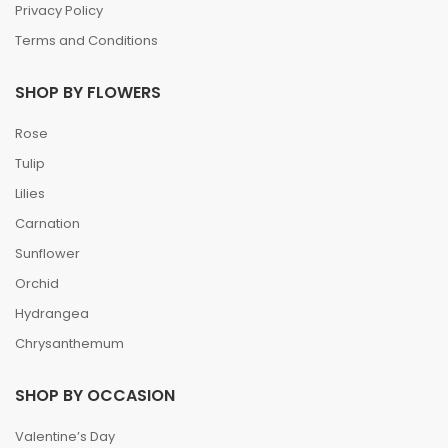
Privacy Policy
Terms and Conditions
SHOP BY FLOWERS
Rose
Tulip
Lilies
Carnation
Sunflower
Orchid
Hydrangea
Chrysanthemum
SHOP BY OCCASION
Valentine’s Day