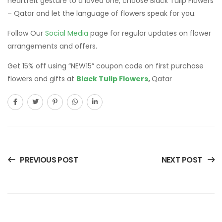
heartfelt gesture to a loved one, choose Black Tulip Flowers
– Qatar and let the language of flowers speak for you.
Follow Our
Social Media
page for regular updates on flower
arrangements and offers.
Get 15% off using “NEW15” coupon code on first purchase
flowers and gifts at
Black Tulip Flowers
,
Qatar
PREVIOUS POST
NEXT POST