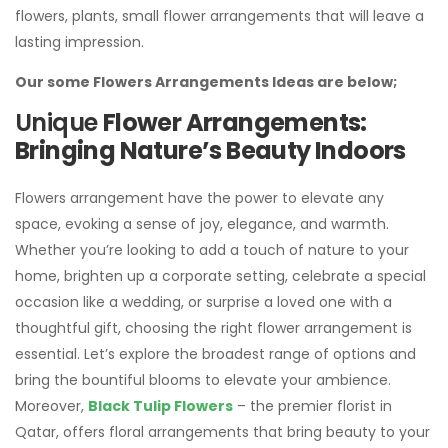
flowers, plants, small flower arrangements that will leave a
lasting impression.
Our some Flowers Arrangements Ideas are below;
Unique
Flower Arrangements:
Bringing Nature’s Beauty Indoors
Flowers arrangement have the power to elevate any
space, evoking a sense of joy, elegance, and warmth.
Whether you’re looking to add a touch of nature to your
home, brighten up a corporate setting, celebrate a special
occasion like a wedding, or surprise a loved one with a
thoughtful gift, choosing the right flower arrangement is
essential. Let’s explore the broadest range of options and
bring the bountiful blooms to elevate your ambience.
Moreover,
Black Tulip Flowers
– the premier florist in
Qatar, offers floral arrangements that bring beauty to your