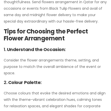
thoughtfulness. Send flowers arrangement in Qatar for any
occasions or events from Black Tulip Flowers and avail of
same day and midnight flower delivery to make your
special day extraordinary with our hassle-free delivery.
Tips for Choosing the Perfect
Flower Arrangement
1.
Understand the Occasion:
Consider the flower arrangements theme, setting, and
purpose to match the overall ambience of the event or
space.
2.
Colour Palette:
Choose colours that evoke the desired emotions and align
with the theme-vibrant celebration hues, calming tones
for relaxation spaces, and elegant shades for corporate