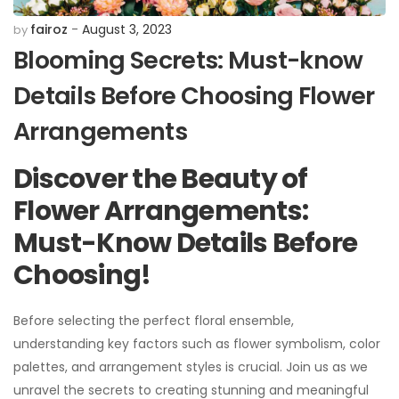
fairoz
August 3, 2023
by
Blooming Secrets: Must-know
Details Before Choosing Flower
Arrangements
Discover the Beauty of
Flower Arrangements:
Must-Know Details Before
Choosing!
Before selecting the perfect floral ensemble,
understanding key factors such as flower symbolism, color
palettes, and arrangement styles is crucial. Join us as we
unravel the secrets to creating stunning and meaningful