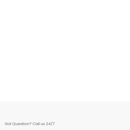
Got Question? Call us 24/7