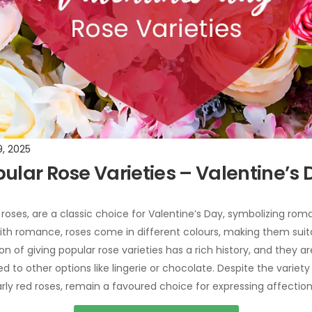
9, 2025
pular Rose Varieties – Valentine’s
 roses, are a classic choice for Valentine’s Day, symbolizing roma
ith romance, roses come in different colours, making them suitab
on of giving popular rose varieties has a rich history, and they a
to other options like lingerie or chocolate. Despite the variety o
larly red roses, remain a favoured choice for expressing affection