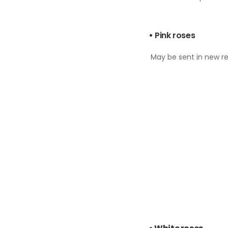
•
Pink roses
May be sent in new rel