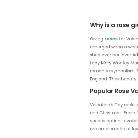
Why is a rose g
Giving
roses
for Valen
emerged when a white r
shed over her lover Ad
Lady Mary Wortley Mont
romantic symbolism. Sh
England. Their beauty 
Popular Rose Va
Valentine’s Day ranks 
and Christmas. Fresh f
various options availa
are emblematic of lo