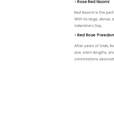
• Rose Red Naomi
Red Naomi! is the perf
With its large, dense,
Valentine’s Day.
• Red Rose ‘Freedo
After years of trials,
size, stem lengths, and
connotations associa