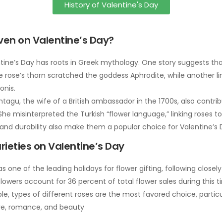
History of Valentine's Day
iven on Valentine’s Day?
tine’s Day has roots in Greek mythology. One story suggests tha
ose’s thorn scratched the goddess Aphrodite, while another link
onis.
agu, the wife of a British ambassador in the 1700s, also contrib
e misinterpreted the Turkish “flower language,” linking roses to
and durability also make them a popular choice for Valentine’s 
rieties on Valentine’s Day
as one of the leading holidays for flower gifting, following close
lowers account for 36 percent of total flower sales during this
ble, types of different roses are the most favored choice, particu
ve, romance, and beauty