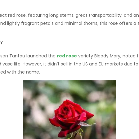
ect red rose, featuring long stems, great transportability, and an
 and lightly fragrant petals and minimal thorns, this rose offers 
m’
 Rosen Tantau launched the
red rose
variety Bloody Mary, noted f
 vase life. However, it didn’t sell in the US and EU markets due t
ted with the name.