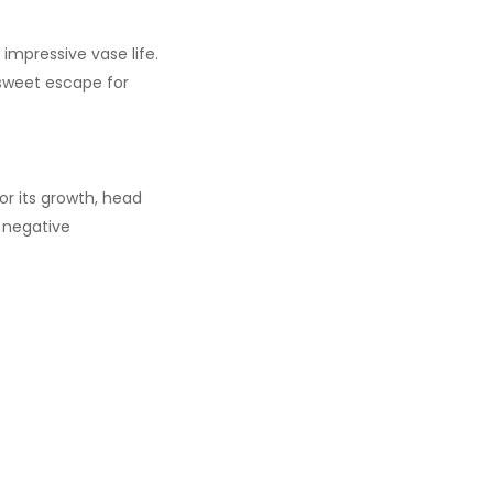
 impressive vase life.
a sweet escape for
or its growth, head
o negative