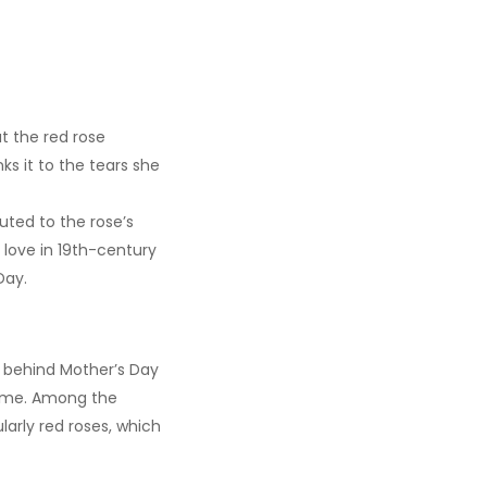
t the red rose
s it to the tears she
uted to the rose’s
 love in 19th-century
Day.
ly behind Mother’s Day
 time. Among the
larly red roses, which