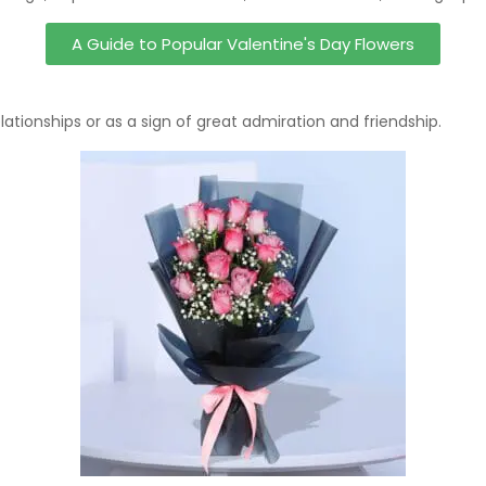
A Guide to Popular Valentine's Day Flowers
ationships or as a sign of great admiration and friendship.