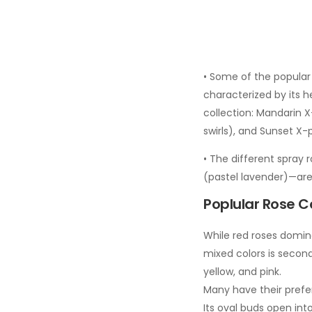
• Some of the popular 
characterized by its h
collection: Mandarin 
swirls), and Sunset X-
• The different spray r
(pastel lavender)—are
Poplular Rose Co
While red roses domina
mixed colors is second
yellow, and pink.
Many have their prefer
Its oval buds open into