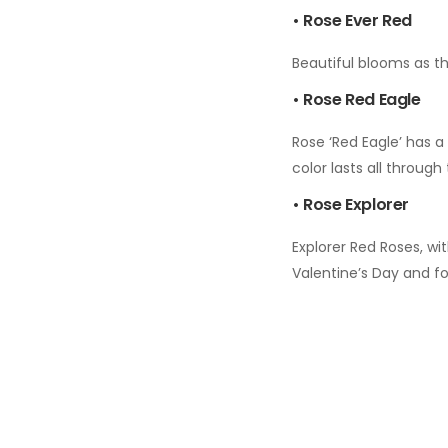
• Rose Ever Red
Beautiful blooms as th
• Rose Red Eagle
Rose ‘Red Eagle’ has a 
color lasts all throug
• Rose Explorer
Explorer Red Roses, wi
Valentine’s Day and f