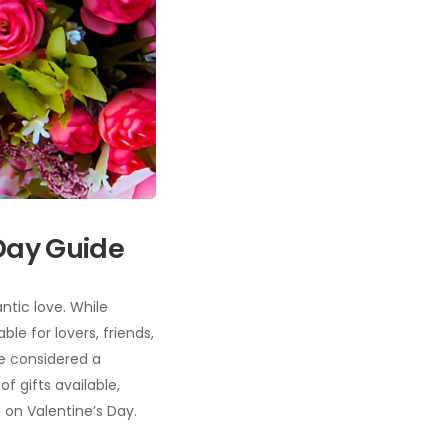
 Day Guide
ntic love. While
le for lovers, friends,
re considered a
f gifts available,
 on Valentine’s Day.