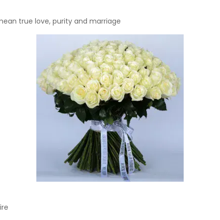
ean true love, purity and marriage
ire