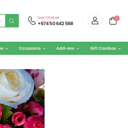
Live Chat
or :
0
+974 50 642 568
ns
Occasions
Add-ons
Gift Combos