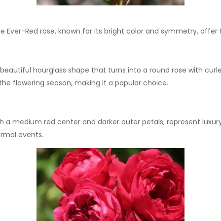
e Ever-Red rose, known for its bright color and symmetry, offer 
beautiful hourglass shape that turns into a round rose with curled
h the flowering season, making it a popular choice.
th a medium red center and darker outer petals, represent luxury
ormal events.