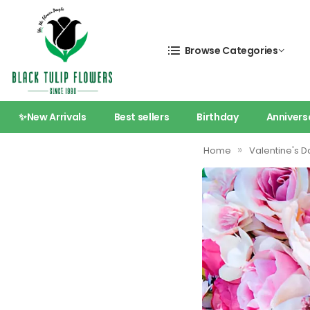
Browse Categories
✨New Arrivals
Best sellers
Birthday
Annivers
»
Home
Valentine's D