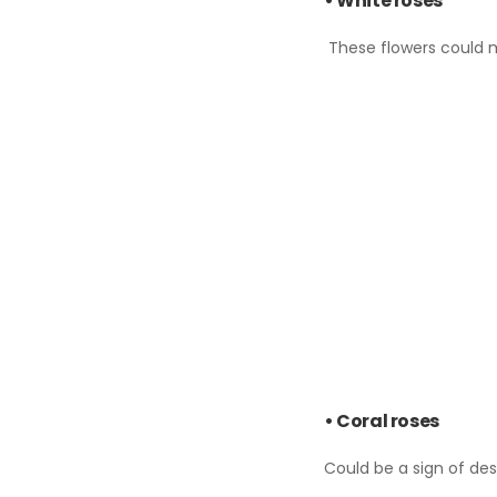
• White roses
These flowers could m
• Coral roses
Could be a sign of des