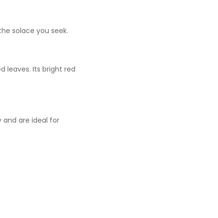
the solace you seek.
 leaves. Its bright red
 and are ideal for