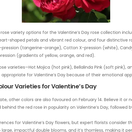
rose variety options for the Valentine’s Day rose collection incl
eart-shaped petals and vibrant red colour, and four distinctive
X-pression (tangerine-orange), Cotton X-pression (white), Cand
pression (gradients of yellow, orange, and red).
ose varieties—Hot Mojica (hot pink), Bellalinda Pink (soft pink), 
 appropriate for Valentine’s Day because of their emotional app
lour Varieties for Valentine’s Day
te, other colors are also favoured on February 14. Believe it or 
 behind the red rose in popularity on Valentine’s Day, followed b
ences for Valentine’s Day flowers, but expert florists consider t
 large, impactful double blooms, and it’s thornless, making it per