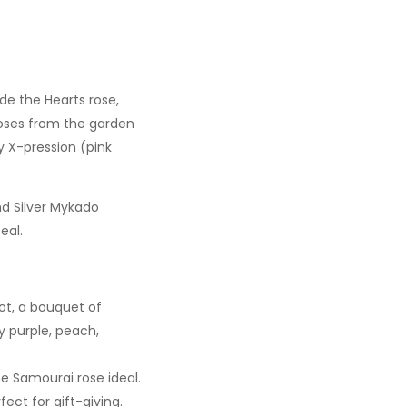
ude the Hearts rose,
 roses from the garden
y X-pression (pink
and Silver Mykado
eal.
not, a bouquet of
y purple, peach,
he Samourai rose ideal.
fect for gift-giving.