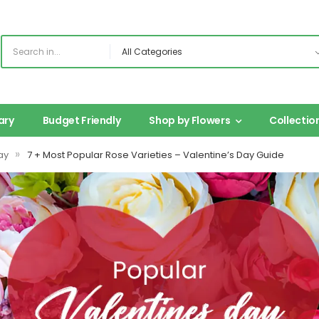
ary
Budget Friendly
Shop by Flowers
Collectio
»
ay
7 + Most Popular Rose Varieties – Valentine’s Day Guide