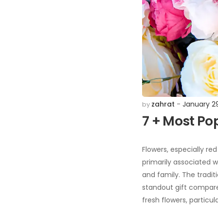
zahrat
January 2
by
7 + Most Po
Flowers, especially red
primarily associated w
and family. The traditi
standout gift compared 
fresh flowers, particu