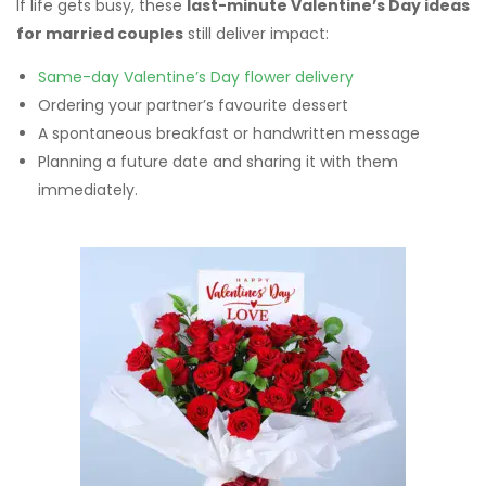
If life gets busy, these
last-minute Valentine’s Day ideas
for married couples
still deliver impact:
Same-day Valentine’s Day flower delivery
Ordering your partner’s favourite dessert
A spontaneous breakfast or handwritten message
Planning a future date and sharing it with them
immediately.