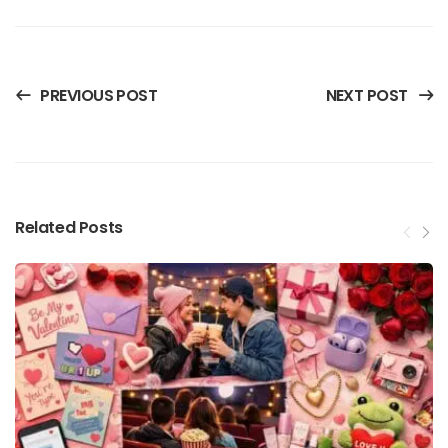
PREVIOUS POST
NEXT POST
Related Posts