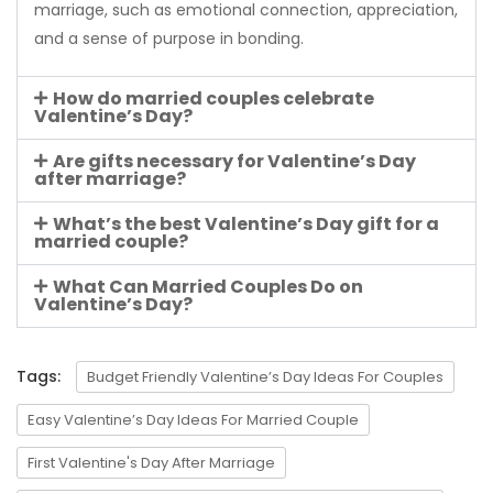
marriage, such as emotional connection, appreciation,
and a sense of purpose in bonding.
How do married couples celebrate
Valentine’s Day?
Are gifts necessary for Valentine’s Day
after marriage?
What’s the best Valentine’s Day gift for a
married couple?
What Can Married Couples Do on
Valentine’s Day?
Tags:
Budget Friendly Valentine’s Day Ideas For Couples
Easy Valentine’s Day Ideas For Married Couple
First Valentine's Day After Marriage