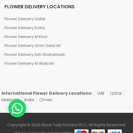
FLOWER DELIVERY LOCATIONS
Flower Delivery Qatar
Flower Delivery Doha
Flower Delivery Al Khor
Flower Delivery Umm Salal Ali
Flower Delivery Ash Shahaniyah
Flower Delivery Al Wakrah
International Flower Delivery Locations:
UAE
Qatar
Malaysia
India
Oman
Copyright © 2026 Black Tulip Flowers W.L.L. All Rights Reserved.
We're using safe payment for