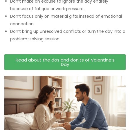
Don’t make an excuse to ignore the day entirely
because of fatigue or work pressure.
Don’t focus only on material gifts instead of emotional
connection
Don’t bring up unresolved conflicts or turn the day into a
problem-solving session
Read about the dos and don’ts of Valentine’s
Day