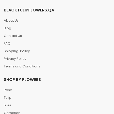
BLACKTULIPFLOWERS.QA
About Us
Blog
Contact Us
FAQ
Shipping-Policy
Privacy Policy
Terms and Conditions
SHOP BY FLOWERS
Rose
Tulip
Lilies
Carnation