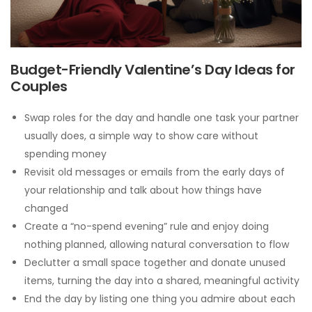
Budget-Friendly Valentine’s Day Ideas for
Couples
Swap roles for the day and handle one task your partner
usually does, a simple way to show care without
spending money
Revisit old messages or emails from the early days of
your relationship and talk about how things have
changed
Create a “no-spend evening” rule and enjoy doing
nothing planned, allowing natural conversation to flow
Declutter a small space together and donate unused
items, turning the day into a shared, meaningful activity
End the day by listing one thing you admire about each