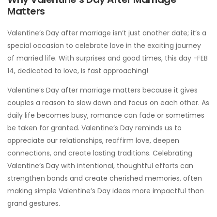
Matters
Valentine’s Day after marriage isn’t just another date; it’s a
special occasion to celebrate love in the exciting journey
of married life. With surprises and good times, this day -FEB
14, dedicated to love, is fast approaching!
Valentine’s Day after marriage matters because it gives
couples a reason to slow down and focus on each other. As
daily life becomes busy, romance can fade or sometimes
be taken for granted. Valentine’s Day reminds us to
appreciate our relationships, reaffirm love, deepen
connections, and create lasting traditions. Celebrating
Valentine’s Day with intentional, thoughtful efforts can
strengthen bonds and create cherished memories, often
making simple Valentine’s Day ideas more impactful than
grand gestures.