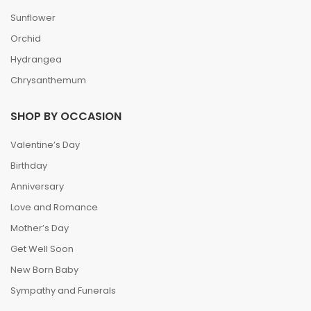
Sunflower
Orchid
Hydrangea
Chrysanthemum
SHOP BY OCCASION
Valentine’s Day
Birthday
Anniversary
Love and Romance
Mother’s Day
Get Well Soon
New Born Baby
Sympathy and Funerals