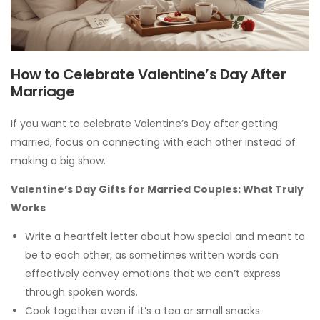
How to Celebrate Valentine’s Day After
Marriage
If you want to celebrate Valentine’s Day after getting
married, focus on connecting with each other instead of
making a big show.
Valentine’s Day Gifts for Married Couples: What Truly
Works
Write a heartfelt letter about how special and meant to
be to each other, as sometimes written words can
effectively convey emotions that we can’t express
through spoken words.
Cook together even if it’s a tea or small snacks