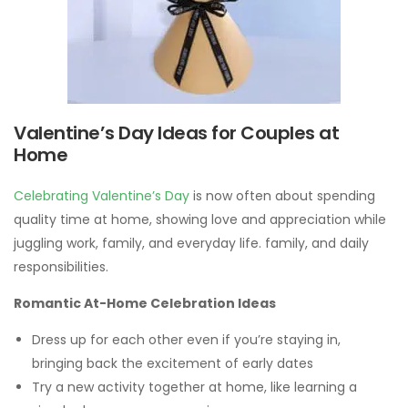
Valentine’s Day Ideas for Couples at
Home
Celebrating Valentine’s Day
is now often about spending
quality time at home, showing love and appreciation while
juggling work, family, and everyday life. family, and daily
responsibilities.
Romantic At-Home Celebration Ideas
Dress up for each other even if you’re staying in,
bringing back the excitement of early dates
Try a new activity together at home, like learning a