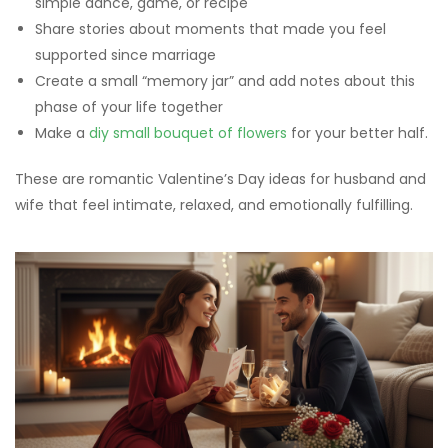
simple dance, game, or recipe
Share stories about moments that made you feel
supported since marriage
Create a small “memory jar” and add notes about this
phase of your life together
Make a
diy small bouquet of flowers
for your better half.
These are romantic Valentine’s Day ideas for husband and
wife that feel intimate, relaxed, and emotionally fulfilling.