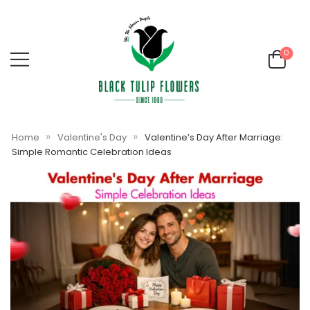
0
»
»
Home
Valentine's Day
Valentine’s Day After Marriage:
Simple Romantic Celebration Ideas