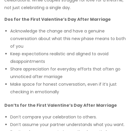
celebrations. While couples struggle for love for a lifetime,
not just celebrating a single day.
Dos for the First Valentine’s Day After Marriage
Acknowledge the change and have a genuine
conversation about what this new phase means to both
of you
Keep expectations realistic and aligned to avoid
disappointments
Share appreciation for everyday efforts that often go
unnoticed after marriage
Make space for honest conversation, even if it’s just
checking in emotionally
Don’ts for the First Valentine’s Day After Marriage
Don’t compare your celebration to others.
Don’t assume your partner understands what you want.