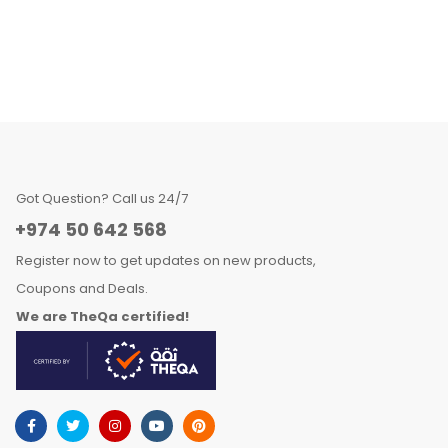
Got Question? Call us 24/7
+974 50 642 568
Register now to get updates on new products,
Coupons and Deals.
We are TheQa certified!