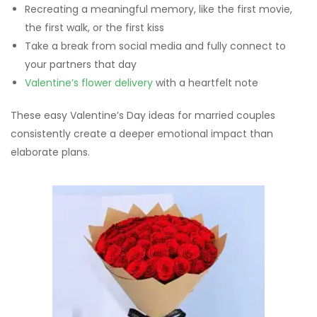
Recreating a meaningful memory, like the first movie,
the first walk, or the first kiss
Take a break from social media and fully connect to
your partners that day
Valentine’s flower delivery
with a heartfelt note
These easy Valentine’s Day ideas for married couples
consistently create a deeper emotional impact than
elaborate plans.