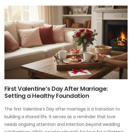
First Valentine’s Day After Marriage:
Setting a Healthy Foundation
The first Valentine’s Day after marriage is a transition to
building a shared life. It serves as a reminder that love
needs ongoing attention and intention beyond wedding