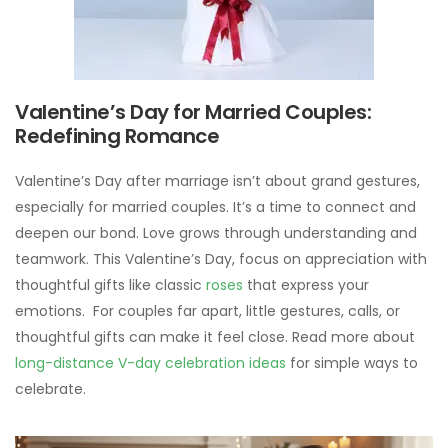
Valentine’s Day for Married Couples:
Redefining Romance
Valentine’s Day after marriage isn’t about grand gestures,
especially for married couples. It’s a time to connect and
deepen our bond. Love grows through understanding and
teamwork. This Valentine’s Day, focus on appreciation with
thoughtful gifts like classic
roses
that express your
emotions. For couples far apart, little gestures, calls, or
thoughtful gifts can make it feel close. Read more about
long-distance V-day celebration ideas
for simple ways to
celebrate.