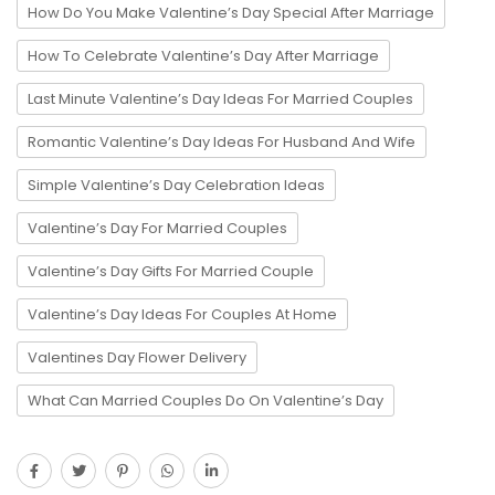
How Do You Make Valentine’s Day Special After Marriage
How To Celebrate Valentine’s Day After Marriage
Last Minute Valentine’s Day Ideas For Married Couples
Romantic Valentine’s Day Ideas For Husband And Wife
Simple Valentine’s Day Celebration Ideas
Valentine’s Day For Married Couples
Valentine’s Day Gifts For Married Couple
Valentine’s Day Ideas For Couples At Home
Valentines Day Flower Delivery
What Can Married Couples Do On Valentine’s Day