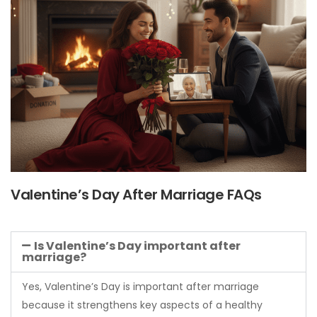
Valentine’s Day After Marriage FAQs
Is Valentine’s Day important after
marriage?
Yes, Valentine’s Day is important after marriage
because it strengthens key aspects of a healthy