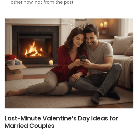
other now, not from the past
Last-Minute Valentine’s Day Ideas for
Married Couples