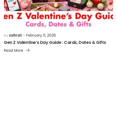
zahrat
February 11, 2026
by
Gen Z Valentine’s Day Guide : Cards, Dates & Gifts
Read More