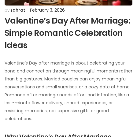
zahrat
February 3, 2026
by
Valentine’s Day After Marriage:
Simple Romantic Celebration
Ideas
Valentine’s Day after marriage is about celebrating your
bond and connection through meaningful moments rather
than big gestures. Married couples can enjoy meaningful
conversations and small surprises, or a cozy date at home.
Romance after marriage needs effort and intention, like a
last-minute flower delivery, shared experiences, or
revisiting memories, not expensive gifts or grand
celebrations.
Why Valentine’s Day After Marriage