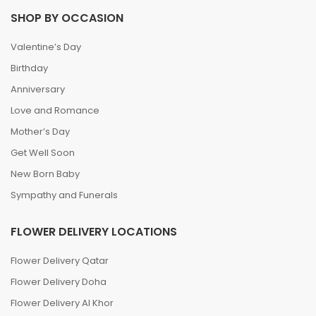
SHOP BY OCCASION
Valentine’s Day
Birthday
Anniversary
Love and Romance
Mother’s Day
Get Well Soon
New Born Baby
Sympathy and Funerals
FLOWER DELIVERY LOCATIONS
Flower Delivery Qatar
Flower Delivery Doha
Flower Delivery Al Khor