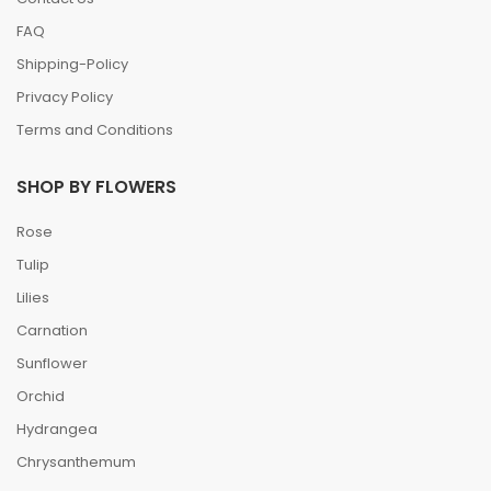
FAQ
Shipping-Policy
Privacy Policy
Terms and Conditions
SHOP BY FLOWERS
Rose
Tulip
Lilies
Carnation
Sunflower
Orchid
Hydrangea
Chrysanthemum