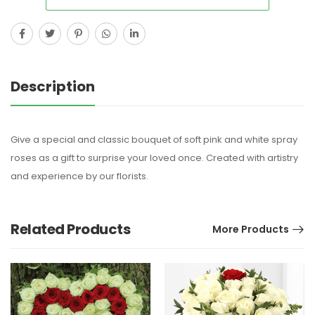
Description
Give a special and classic bouquet of soft pink and white spray
roses as a gift to surprise your loved once. Created with artistry
and experience by our florists.
Related Products
More Products