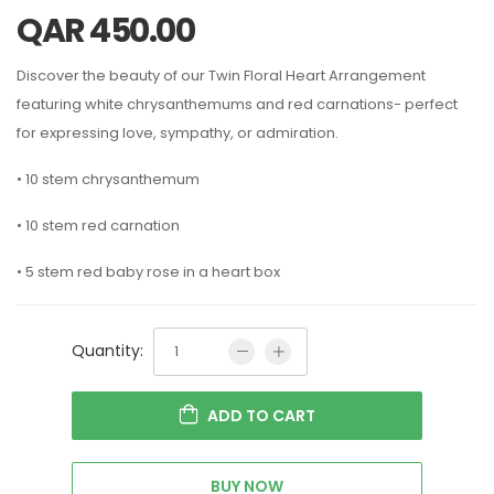
QAR
450.00
Discover the beauty of our Twin Floral Heart Arrangement
featuring white chrysanthemums and red carnations- perfect
for expressing love, sympathy, or admiration.
• 10 stem chrysanthemum
• 10 stem red carnation
• 5 stem red baby rose in a heart box
Quantity:
ADD TO CART
BUY NOW