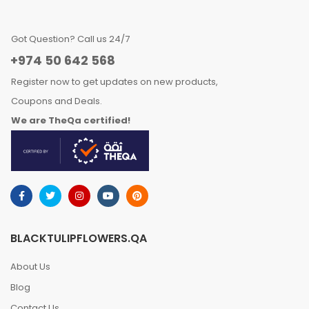
Got Question? Call us 24/7
+974 50 642 568
Register now to get updates on new products,
Coupons and Deals.
We are TheQa certified!
BLACKTULIPFLOWERS.QA
About Us
Blog
Contact Us