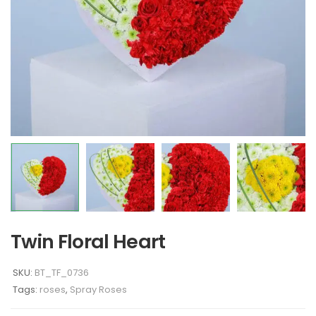
Twin Floral Heart
SKU:
BT_TF_0736
Tags:
roses
,
Spray Roses