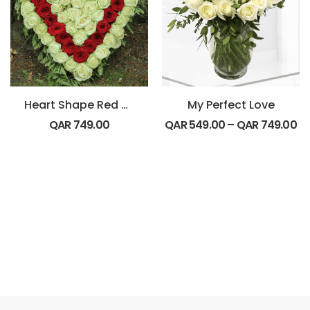
Heart Shape Red and White Flowers
My Perfect Love
QAR
749.00
QAR
549.00
–
QAR
749.00