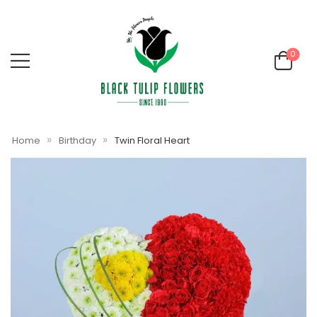
0
»
»
Home
Birthday
Twin Floral Heart