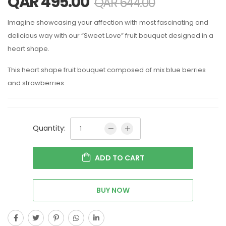
QAR
495.00
QAR
644.00
Imagine showcasing your affection with most fascinating and
delicious way with our “Sweet Love” fruit bouquet designed in a
heart shape.
This heart shape fruit bouquet composed of mix blue berries
and strawberries.
Quantity:
ADD TO CART
BUY NOW