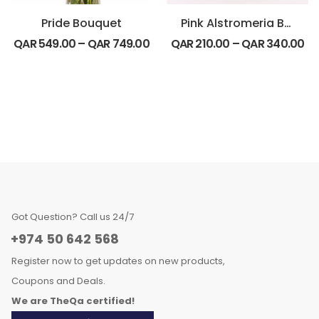
Pride Bouquet
Pink Alstromeria Basket Arrangement
QAR
549.00
–
QAR
749.00
QAR
210.00
–
QAR
340.00
Got Question? Call us 24/7
+974 50 642 568
Register now to get updates on new products,