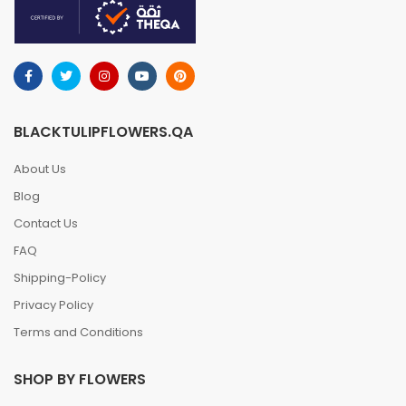
Coupons and Deals.
We are TheQa certified!
BLACKTULIPFLOWERS.QA
About Us
Blog
Contact Us
FAQ
Shipping-Policy
Privacy Policy
Terms and Conditions