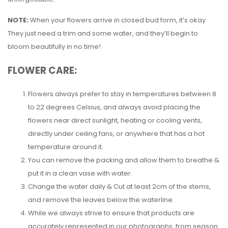
NOTE:
When your flowers arrive in closed bud form, it’s okay.
They just need a trim and some water, and they’ll begin to
bloom beautifully in no time!
FLOWER CARE:
Flowers always prefer to stay in temperatures between 8
to 22 degrees Celsius, and always avoid placing the
flowers near direct sunlight, heating or cooling vents,
directly under ceiling fans, or anywhere that has a hot
temperature around it.
You can remove the packing and allow them to breathe &
put it in a clean vase with water.
Change the water daily & Cut at least 2cm of the stems,
and remove the leaves below the waterline.
While we always strive to ensure that products are
accurately represented in our photographs, from season