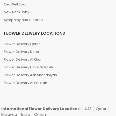
Love and Romance
Mother’s Day
Get Well Soon
New Born Baby
Sympathy and Funerals
FLOWER DELIVERY LOCATIONS
Flower Delivery Qatar
Flower Delivery Doha
Flower Delivery Al Khor
Flower Delivery Umm Salal Ali
Flower Delivery Ash Shahaniyah
Flower Delivery Al Wakrah