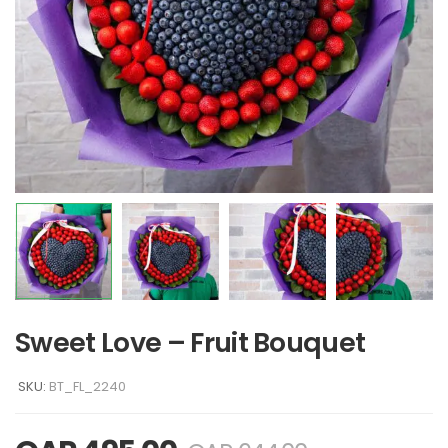
Sweet Love – Fruit Bouquet
SKU:
BT_FL_2240