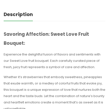
Description
Savoring Affection: Sweet Love Fruit
Bouquet:
Experience the delightful fusion of flavors and sentiments with
our Sweet Love fruit bouquet. Each carefully curated piece of
fresh, juicy fruit represents a symbol of care and affection.
Whether it’s strawberries that embody sweetness, pineapples
that exude warmth, or a medley of colorful fruits that evoke joy,
this bouquet is a unique expression of love that nurtures both the
heart and the taste buds. Let the combination of nature’s bounty
and heartfelt emotions create a moment that’s as sweet as it is
unforgettable.