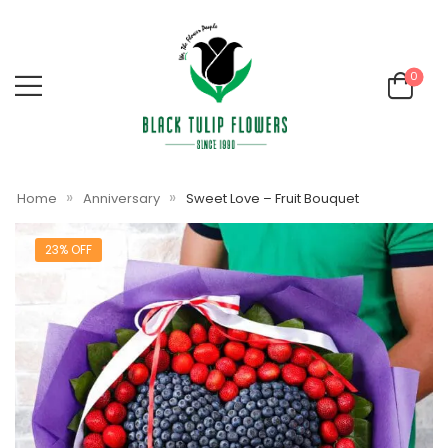
0
»
»
Home
Anniversary
Sweet Love – Fruit Bouquet
23% OFF