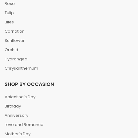
SHOP BY FLOWERS
Rose
Tulip
Lilies
Carnation
Sunflower
Orchid
Hydrangea
Chrysanthemum
SHOP BY OCCASION
Valentine’s Day
Birthday
Anniversary