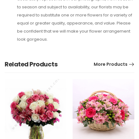
to season and subject to availability, our florists may be
required to substitute one or more flowers for a variety of
equal or greater quality, appearance, and value. Please
be confident that we will make your flower arrangement
look gorgeous.
Related Products
More Products