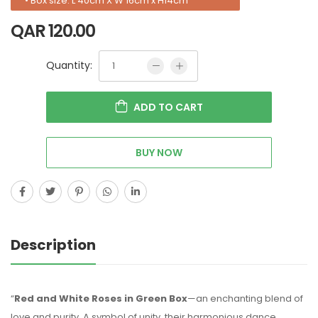
• Box size: L 40cm X W 16cm x H14cm
QAR
120.00
Quantity:
ADD TO CART
BUY NOW
Description
“
Red and White Roses in Green Box
—an enchanting blend of
love and purity. A symbol of unity, their harmonious dance