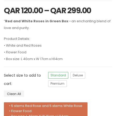
QAR
120.00
–
QAR
299.00
“
Red and White Roses in Green Box
—an enchanting blend of
love and purity.
Product Details:
• White and Red Roses
• Flower Food
• Box size: L 40cm x W 17cm x H14cm
Select size to add to
Standard
Deluxe
cart:
Premium
Clean All
• 5 stems Red Rose and 5 stems White Rose
• Flower Food