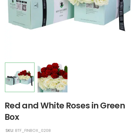
Red and White Roses in Green
Box
SKU:
BTF_FINBOX_0208