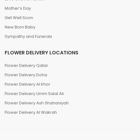
Mother’s Day
Get Well Soon
New Born Baby
Sympathy and Funerals
FLOWER DELIVERY LOCATIONS
Flower Delivery Qatar
Flower Delivery Doha
Flower Delivery Al Khor
Flower Delivery Umm Salal Ali
Flower Delivery Ash Shahaniyah
Flower Delivery Al Wakrah