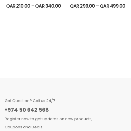
QAR
210.00
–
QAR
340.00
QAR
299.00
–
QAR
499.00
Got Question? Call us 24/7
+974 50 642 568
Register now to get updates on new products,
Coupons and Deals.