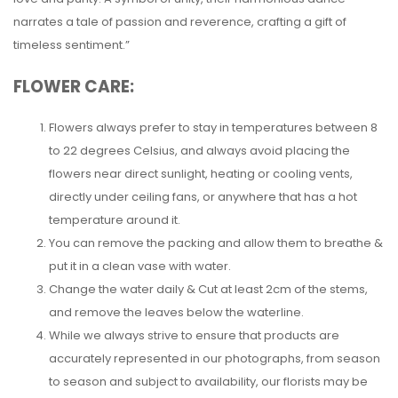
narrates a tale of passion and reverence, crafting a gift of
timeless sentiment.”
FLOWER CARE:
Flowers always prefer to stay in temperatures between 8
to 22 degrees Celsius, and always avoid placing the
flowers near direct sunlight, heating or cooling vents,
directly under ceiling fans, or anywhere that has a hot
temperature around it.
You can remove the packing and allow them to breathe &
put it in a clean vase with water.
Change the water daily & Cut at least 2cm of the stems,
and remove the leaves below the waterline.
While we always strive to ensure that products are
accurately represented in our photographs, from season
to season and subject to availability, our florists may be