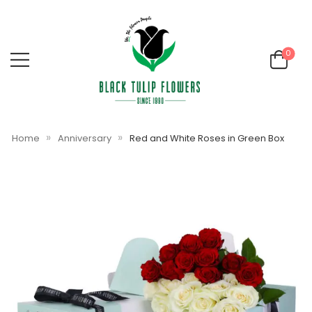
0
»
»
Home
Anniversary
Red and White Roses in Green Box