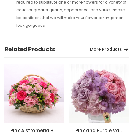
required to substitute one or more flowers for a variety of
equal or greater quality, appearance, and value. Please
be confident that we will make your flower arrangement
look gorgeous.
Related Products
More Products
Pink Alstromeria Basket Arrangement
Pink and Purple Vase Arrangement