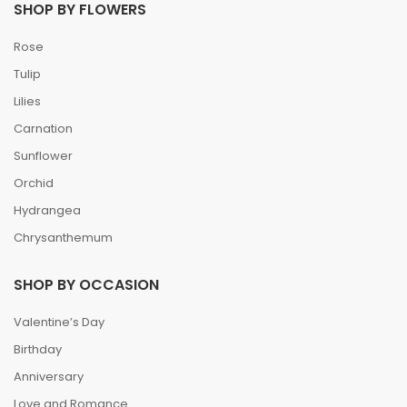
SHOP BY FLOWERS
Rose
Tulip
Lilies
Carnation
Sunflower
Orchid
Hydrangea
Chrysanthemum
SHOP BY OCCASION
Valentine’s Day
Birthday
Anniversary
Love and Romance