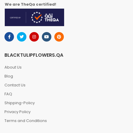
We are TheQa certified!
BLACKTULIPFLOWERS.QA
About Us
Blog
Contact Us
FAQ
Shipping-Policy
Privacy Policy
Terms and Conditions