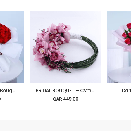
Classic Red Rose Bouquet
BRIDAL BOUQUET – Cymbidium
Dar
0
QAR
449.00