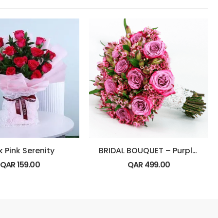
k Pink Serenity
BRIDAL BOUQUET – Purple Theme
QAR
159.00
QAR
499.00