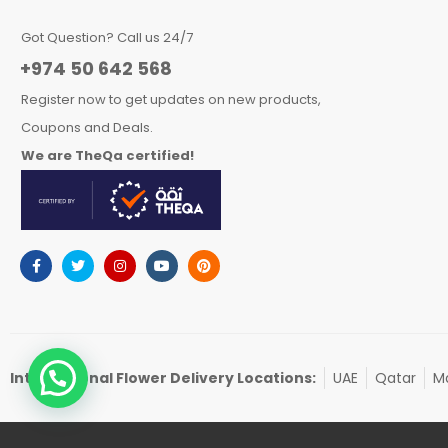
Got Question? Call us 24/7
+974 50 642 568
Register now to get updates on new products,
Coupons and Deals.
We are TheQa certified!
International Flower Delivery Locations:
UAE
Qatar
Ma