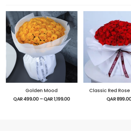
Golden Mood
QAR
499.00
–
QAR
1,199.00
QAR
899.0