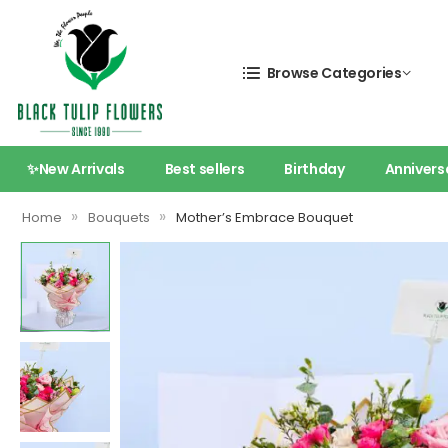
Browse Categories
✨New Arrivals
Best sellers
Birthday
Annivers
»
»
Home
Bouquets
Mother’s Embrace Bouquet