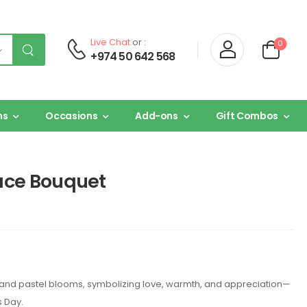
Live Chat
or :
0
+974 50 642 568
ns
Occasions
Add-ons
Gift Combos
ace Bouquet
nk and pastel blooms, symbolizing love, warmth, and appreciation—
s Day.