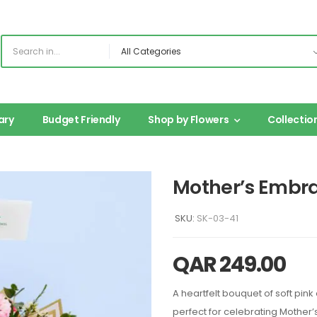
ary
Budget Friendly
Shop by Flowers
Collectio
Mother’s Embr
SKU:
SK-03-41
QAR
249.00
A heartfelt bouquet of soft pi
perfect for celebrating Mother’