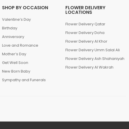
SHOP BY OCCASION
FLOWER DELIVERY
LOCATIONS
Valentine’s Day
Flower Delivery Qatar
Birthday
Flower Delivery Doha
Anniversary
Flower Delivery Al Khor
Love and Romance
Flower Delivery Umm Salal Ali
Mother’s Day
Flower Delivery Ash Shahaniyah
Get Well Soon
Flower Delivery Al Wakrah
New Born Baby
Sympathy and Funerals