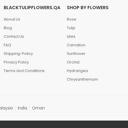
BLACKTULIPFLOWERS.QA
SHOP BY FLOWERS
About Us
Rose
Blog
Tulip
Contact Us
Lilies
FAQ
Carnation
Shipping-Policy
Sunflower
Privacy Policy
Orchid
Terms and Conditions
Hydrangea
Chrysanthemum
laysia
India
Oman