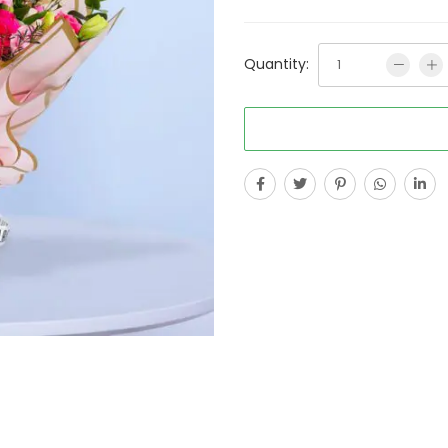
Quantity: