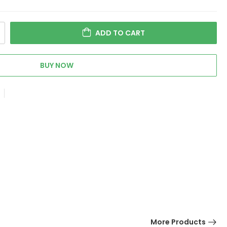
ADD TO CART
BUY NOW
More Products