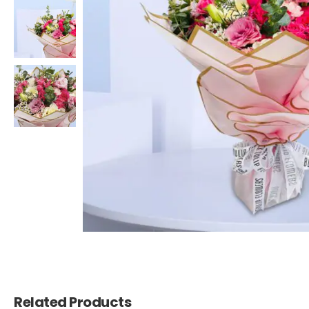
Related Products