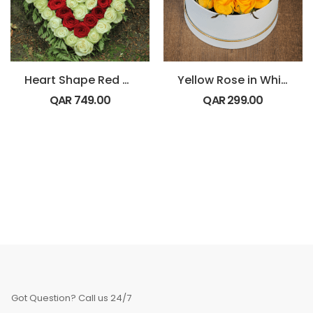
Heart Shape Red and White Flowers
Yellow Rose in White Box
QAR
749.00
QAR
299.00
Got Question? Call us 24/7