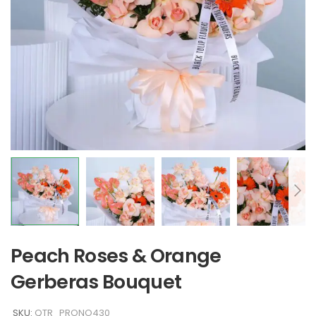
Peach Roses & Orange
Gerberas Bouquet
SKU:
QTR_PRONO430