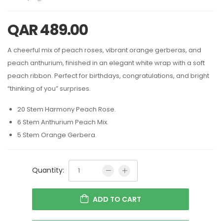
QAR
489.00
A cheerful mix of peach roses, vibrant orange gerberas, and
peach anthurium, finished in an elegant white wrap with a soft
peach ribbon. Perfect for birthdays, congratulations, and bright
“thinking of you” surprises.
20 Stem Harmony Peach Rose.
6 Stem Anthurium Peach Mix.
5 Stem Orange Gerbera.
Quantity:
ADD TO CART