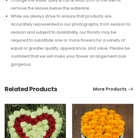
Change the water daily & Cut at least 2cm of the stems,
remove the leaves below the waterline.
While we always strive to ensure that products are
accurately represented in our photographs, from season to
season and subject to availability, our florists may be
required to substitute one or more flowers for a variety of
equal or greater quality, appearance, and value. Please be
confident that we will make your flower arrangement look
gorgeous.
Related Products
More Products