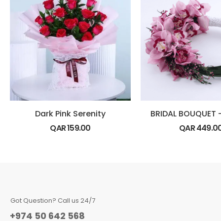
Dark Pink Serenity
QAR
159.00
QAR
449.0
Got Question? Call us 24/7
+974 50 642 568