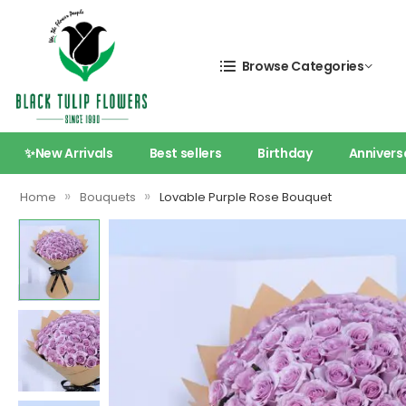
Browse Categories
✨New Arrivals
Best sellers
Birthday
Annivers
»
»
Home
Bouquets
Lovable Purple Rose Bouquet