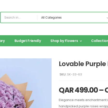
ary
Budget Friendly
Shop by Flowers
Collectio
Lovable Purple
SKU:
SK-33-63
QAR
499.00
–
Elegance meets enchantment in
handpicked purple roses wrappe