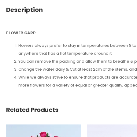
Description
FLOWER CARE:
Flowers always prefer to stay in temperatures between 8 to 2
anywhere that has a hot temperature around it.
You can remove the packing and allow them to breathe & put 
Change the water daily & Cut at least 2cm of the stems, an
While we always strive to ensure that products are accuratel
more flowers for a variety of equal or greater quality, ap
Related Products