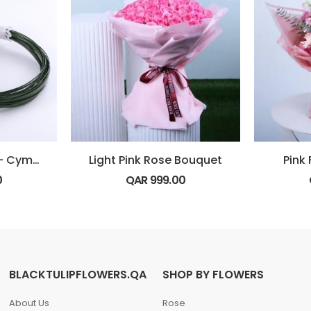
BRIDAL BOUQUET – Cymbidium
Light Pink Rose Bouquet
Pink
0
QAR
999.00
BLACKTULIPFLOWERS.QA
SHOP BY FLOWERS
About Us
Rose