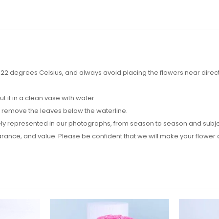
2 degrees Celsius, and always avoid placing the flowers near direct su
it in a clean vase with water.
d remove the leaves below the waterline.
y represented in our photographs, from season to season and subject t
pearance, and value. Please be confident that we will make your flow