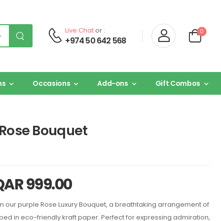
Live Chat
or :
0
+974 50 642 568
ns
Occasions
Add-ons
Gift Combos
 Rose Bouquet
QAR
999.00
 our purple Rose Luxury Bouquet, a breathtaking arrangement of
d in eco-friendly kraft paper. Perfect for expressing admiration,