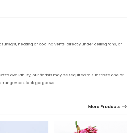
nlight, heating or cooling vents, directly under ceiling fans, or
o availability, our florists may be required to substitute one or
er arrangement look gorgeous.
More Products