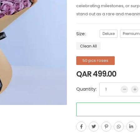
celebrating milestones, or sur
stand out as a rare and meaning
Size:
Deluxe
Premium
Clean All
50 pcs roses
QAR
499.00
Quantity: