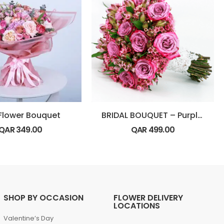
 Flower Bouquet
BRIDAL BOUQUET – Purple Theme
QAR
349.00
QAR
499.00
SHOP BY OCCASION
FLOWER DELIVERY
LOCATIONS
Valentine’s Day