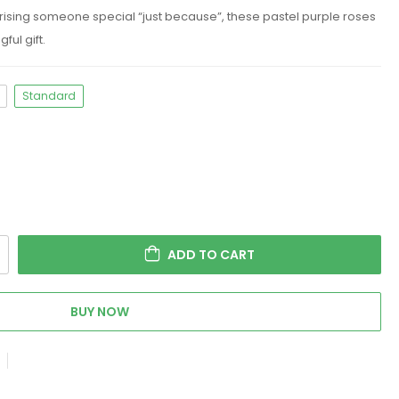
prising someone special “just because”, these pastel purple roses
ful gift.
Standard
ADD TO CART
BUY NOW