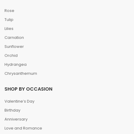
Rose
Tulip
Lilies
Carnation
Sunflower
Orchid
Hydrangea
Chrysanthemum
SHOP BY OCCASION
Valentine’s Day
Birthday
Anniversary
Love and Romance