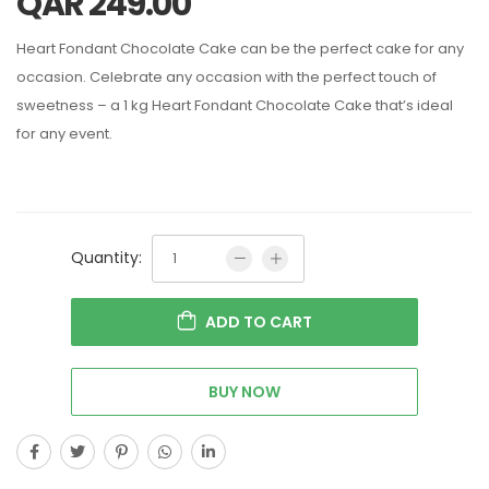
QAR
249.00
Heart Fondant Chocolate Cake can be the perfect cake for any
occasion.
Celebrate any occasion with the perfect touch of
sweetness – a 1 kg Heart Fondant Chocolate Cake that’s ideal
for any event.
Quantity:
ADD TO CART
BUY NOW