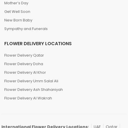
Mother’s Day
Get Well Soon
New Born Baby
Sympathy and Funerals
FLOWER DELIVERY LOCATIONS
Flower Delivery Qatar
Flower Delivery Doha
Flower Delivery Al Khor
Flower Delivery Umm Salal Ali
Flower Delivery Ash Shahaniyah
Flower Delivery Al Wakrah
International Flower Delivery Locations:
UAE
Qatar