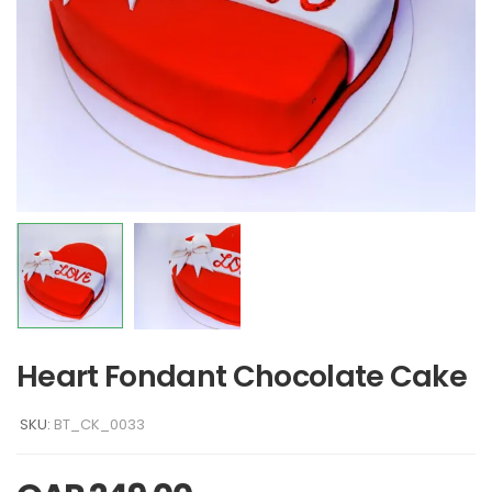
Heart Fondant Chocolate Cake
SKU:
BT_CK_0033