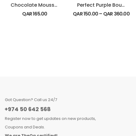
Chocolate Mousse Cake
Perfect Purple Bouquet
QAR
165.00
QAR
150.00
–
QAR
360.00
Got Question? Call us 24/7
+974 50 642 568
Register now to get updates on new products,
Coupons and Deals.
We are TheQa certified!