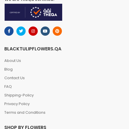
BLACKTULIPFLOWERS.QA
About Us
Blog
Contact Us
FAQ
Shipping-Policy
Privacy Policy
Terms and Conditions
SHOP BY FLOWERS