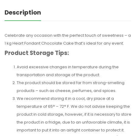
Description
Celebrate any occasion with the perfect touch of sweetness – a
1 kg Heart Fondant Chocolate Cake that’s ideal for any event.
Product Storage Tips:
Avoid excessive changes in temperature during the
transportation and storage of the product.
The product should be stored far from strong-smelling
products – such as cheese, perfumes, and spices.
We recommend storing it in a cool, dry place at a
temperature of 65° – 72° F. We do not advise keeping the
product in cold storage, however, if it is necessary to store
the product in a fridge, due to an unfavorable climate, it is
important to put it into an airtight container to protect it.