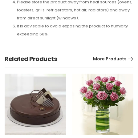
Please store the product away from heat sources (ovens,
toasters, grills, refrigerators, hot air, radiators) and away
from direct sunlight (windows).
It is advisable to avoid exposing the product to humidity
exceeding 60%.
Related Products
More Products