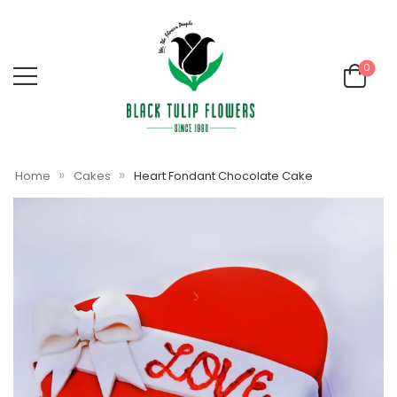
0
»
»
Home
Cakes
Heart Fondant Chocolate Cake