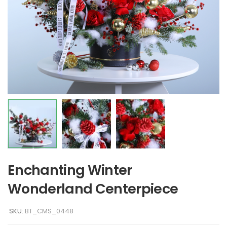
Enchanting Winter
Wonderland Centerpiece
SKU:
BT_CMS_0448