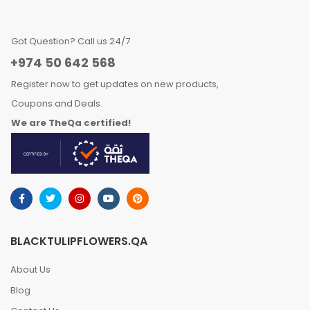
Got Question? Call us 24/7
+974 50 642 568
Register now to get updates on new products,
Coupons and Deals.
We are TheQa certified!
BLACKTULIPFLOWERS.QA
About Us
Blog