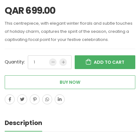
QAR
699.00
This centrepiece, with elegant winter florals and subtle touches
of holiday charm, captures the spirit of the season, creating a
captivating focal point for your festive celebrations.
Quantity:
ADD TO CART
BUY NOW
Description