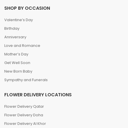
SHOP BY OCCASION
Valentine’s Day
Birthday
Anniversary
Love and Romance
Mother’s Day
Get Well Soon
New Born Baby
Sympathy and Funerals
FLOWER DELIVERY LOCATIONS
Flower Delivery Qatar
Flower Delivery Doha
Flower Delivery Al Khor