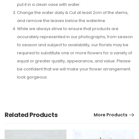
put it in a clean vase with water.
Change the water daily & Cut at least 2cm of the stems,
and remove the leaves below the waterline.
While we always strive to ensure that products are
accurately represented in our photographs, from season
to season and subject to availability, our florists may be
required to substitute one or more flowers for a variety of
equal or greater quality, appearance, and value. Please
be confident that we will make your flower arrangement
look gorgeous.
Related Products
More Products