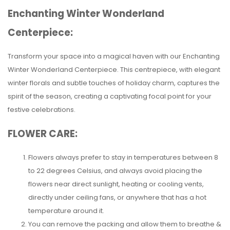
Enchanting Winter Wonderland
Centerpiece:
Transform your space into a magical haven with our Enchanting
Winter Wonderland Centerpiece. This centrepiece, with elegant
winter florals and subtle touches of holiday charm, captures the
spirit of the season, creating a captivating focal point for your
festive celebrations.
FLOWER CARE:
Flowers always prefer to stay in temperatures between 8
to 22 degrees Celsius, and always avoid placing the
flowers near direct sunlight, heating or cooling vents,
directly under ceiling fans, or anywhere that has a hot
temperature around it.
You can remove the packing and allow them to breathe &