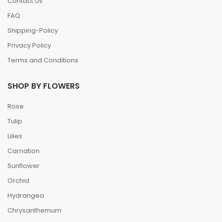
Contact Us
FAQ
Shipping-Policy
Privacy Policy
Terms and Conditions
SHOP BY FLOWERS
Rose
Tulip
Lilies
Carnation
Sunflower
Orchid
Hydrangea
Chrysanthemum