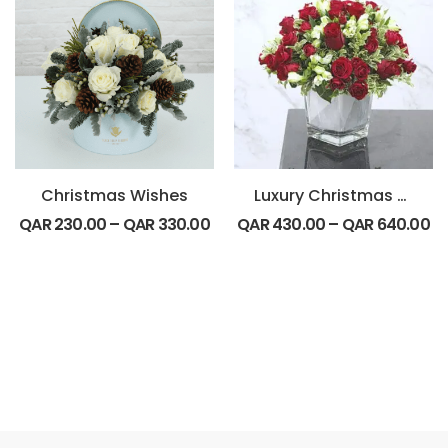
Christmas Wishes
Luxury Christmas Special
QAR
230.00
–
QAR
330.00
QAR
430.00
–
QAR
640.00