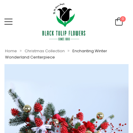
0
»
»
Home
Christmas Collection
Enchanting Winter
Wonderland Centerpiece