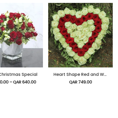
Christmas Special
Heart Shape Red and White Flowers
0.00
–
QAR
640.00
QAR
749.00