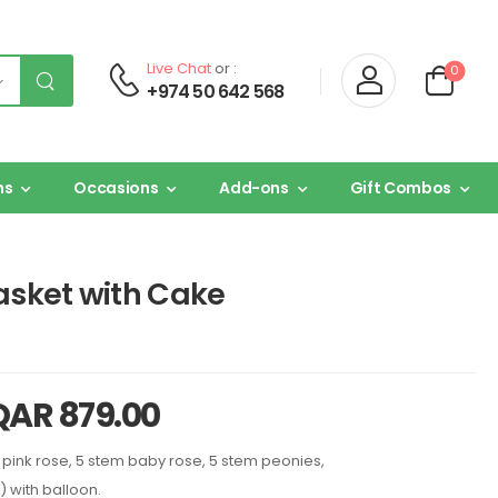
Live Chat
or :
0
+974 50 642 568
ns
Occasions
Add-ons
Gift Combos
asket with Cake
QAR
879.00
 pink rose, 5 stem baby rose, 5 stem peonies,
) with balloon.