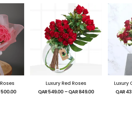
 Roses
Luxury Red Roses
Luxury 
R
500.00
QAR
549.00
–
QAR
849.00
QAR
43