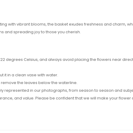
ursting with vibrant blooms, the basket exudes freshness and charm,
s and spreading joy to those you cherish.
2 degrees Celsius, and always avoid placing the flowers near direct su
it in a clean vase with water.
d remove the leaves below the waterline.
y represented in our photographs, from season to season and subject t
pearance, and value. Please be confident that we will make your flow