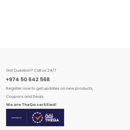
Got Question? Call us 24/7
+974 50 642 568
Register now to get updates on new products,
Coupons and Deals.
We are TheQa certified!