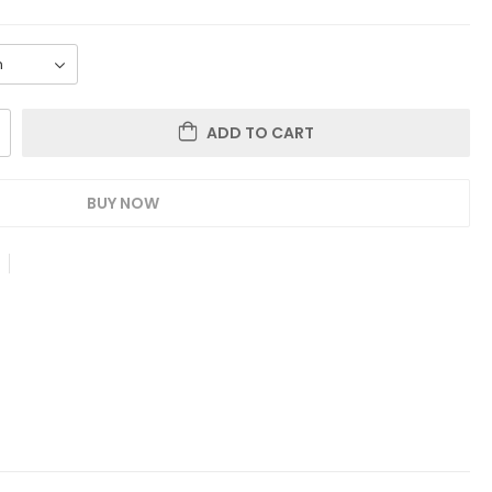
ADD TO CART
BUY NOW