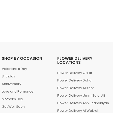
SHOP BY OCCASION
FLOWER DELIVERY
LOCATIONS
Valentine’s Day
Flower Delivery Qatar
Birthday
Flower Delivery Doha
Anniversary
Flower Delivery Al Khor
Love and Romance
Flower Delivery Umm Salal Ali
Mother’s Day
Flower Delivery Ash Shahaniyah
Get Well Soon
Flower Delivery Al Wakrah