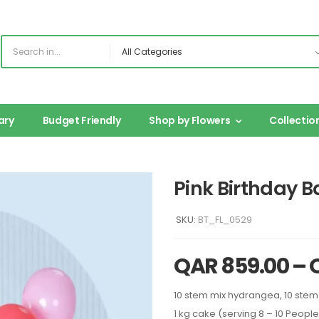
ary
Budget Friendly
Shop by Flowers
Collectio
Pink Birthday B
SKU:
BT_FL_0529
QAR
859.00
–
10 stem mix hydrangea, 10 stem
1 kg cake (serving 8 – 10 People