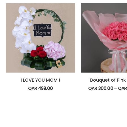
I LOVE YOU MOM !
Bouquet of Pink
QAR
499.00
QAR
300.00
–
QA