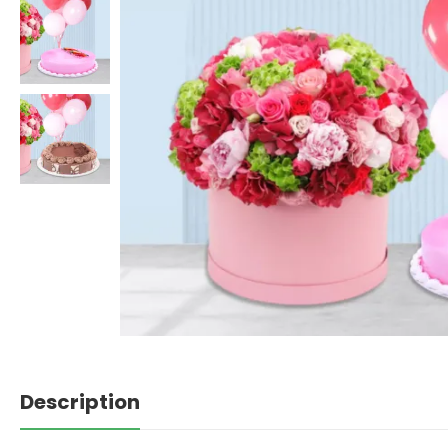
Description