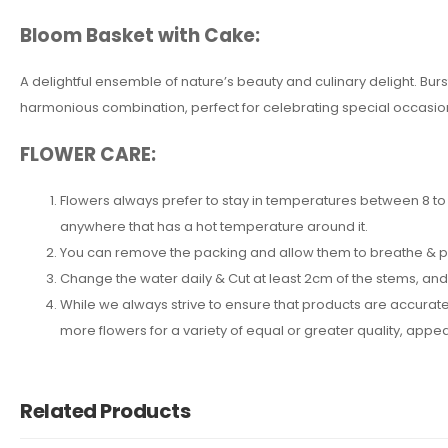
Bloom Basket with Cake:
A delightful ensemble of nature’s beauty and culinary delight. B
harmonious combination, perfect for celebrating special occasion
FLOWER CARE:
Flowers always prefer to stay in temperatures between 8 to 2
anywhere that has a hot temperature around it.
You can remove the packing and allow them to breathe & put 
Change the water daily & Cut at least 2cm of the stems, an
While we always strive to ensure that products are accuratel
more flowers for a variety of equal or greater quality, ap
Related Products