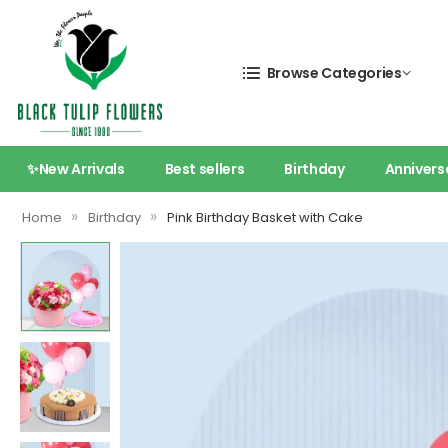
Browse Categories
✨New Arrivals
Best sellers
Birthday
Annivers
»
»
Home
Birthday
Pink Birthday Basket with Cake