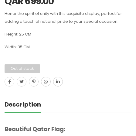
QAR
699.00
Honor the spirit of unity with this exquisite display, perfect for
adding a touch of national pride to your special occasion.
Height: 25 CM
Width: 35 CM
Out of stock
Description
Beautiful Qatar Flag: