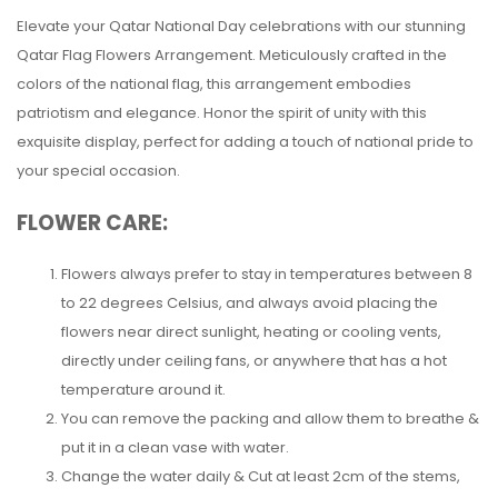
Elevate your Qatar National Day celebrations with our stunning
Qatar Flag Flowers Arrangement. Meticulously crafted in the
colors of the national flag, this arrangement embodies
patriotism and elegance. Honor the spirit of unity with this
exquisite display, perfect for adding a touch of national pride to
your special occasion.
FLOWER CARE:
Flowers always prefer to stay in temperatures between 8
to 22 degrees Celsius, and always avoid placing the
flowers near direct sunlight, heating or cooling vents,
directly under ceiling fans, or anywhere that has a hot
temperature around it.
You can remove the packing and allow them to breathe &
put it in a clean vase with water.
Change the water daily & Cut at least 2cm of the stems,