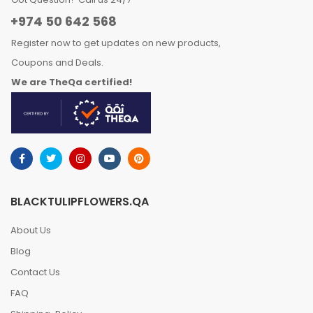
+974 50 642 568
Register now to get updates on new products,
Coupons and Deals.
We are TheQa certified!
BLACKTULIPFLOWERS.QA
About Us
Blog
Contact Us
FAQ