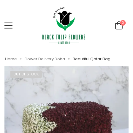
0
»
»
Home
Flower Delivery Doha
Beautiful Qatar Flag
OUT OF STOCK