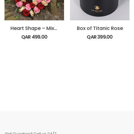
Heart Shape – Mix Roses
Box of Titanic Rose
QAR
499.00
QAR
399.00
Got Question? Call us 24/7