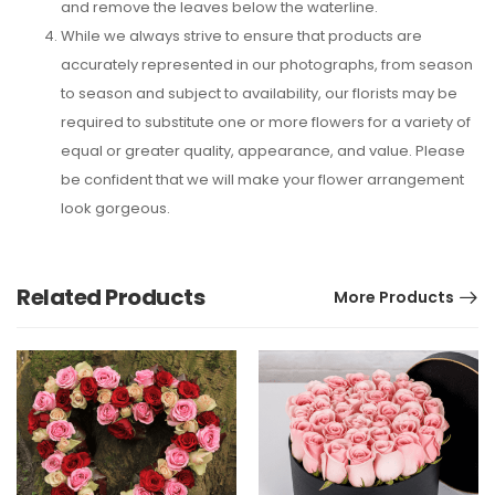
and remove the leaves below the waterline.
While we always strive to ensure that products are
accurately represented in our photographs, from season
to season and subject to availability, our florists may be
required to substitute one or more flowers for a variety of
equal or greater quality, appearance, and value. Please
be confident that we will make your flower arrangement
look gorgeous.
Related Products
More Products