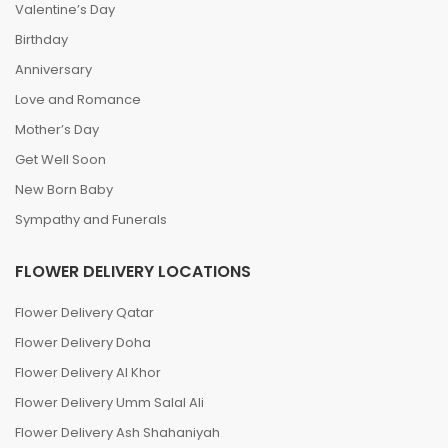
Valentine’s Day
Birthday
Anniversary
Love and Romance
Mother’s Day
Get Well Soon
New Born Baby
Sympathy and Funerals
FLOWER DELIVERY LOCATIONS
Flower Delivery Qatar
Flower Delivery Doha
Flower Delivery Al Khor
Flower Delivery Umm Salal Ali
Flower Delivery Ash Shahaniyah