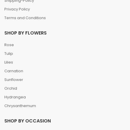
Shipping-Policy
Privacy Policy
Terms and Conditions
SHOP BY FLOWERS
Rose
Tulip
Lilies
Carnation
Sunflower
Orchid
Hydrangea
Chrysanthemum
SHOP BY OCCASION