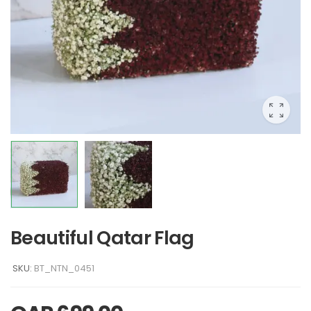
Beautiful Qatar Flag
SKU:
BT_NTN_0451