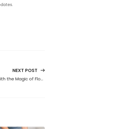
pdates.
NEXT POST
Enhance Your Overall Health with the Magic of Flower Therapy