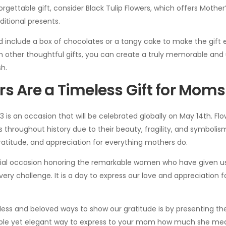
rgettable gift, consider Black Tulip Flowers, which offers Mother’
itional presents.
d include a box of chocolates or a tangy cake to make the gift 
h other thoughtful gifts, you can create a truly memorable and
sh.
s Are a Timeless Gift for Moms
3 is an occasion that will be celebrated globally on May 14th. F
 throughout history due to their beauty, fragility, and symbolism
ratitude, and appreciation for everything mothers do.
cial occasion honoring the remarkable women who have given us l
ery challenge. It is a day to express our love and appreciation f
ess and beloved ways to show our gratitude is by presenting th
imple yet elegant way to express to your mom how much she me