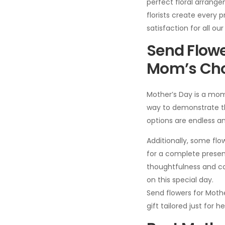
perfect floral arrang
florists create every
satisfaction for all ou
Send Flowe
Mom’s Cho
Mother’s Day is a mom
way to demonstrate thi
options are endless an
Additionally, some f
for a complete presen
thoughtfulness and co
on this special day.
Send flowers for Moth
gift tailored just for