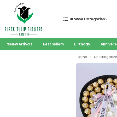
Browse Categories
✨New Arrivals
Best sellers
Birthday
Annivers
»
Home
Uncategoriz