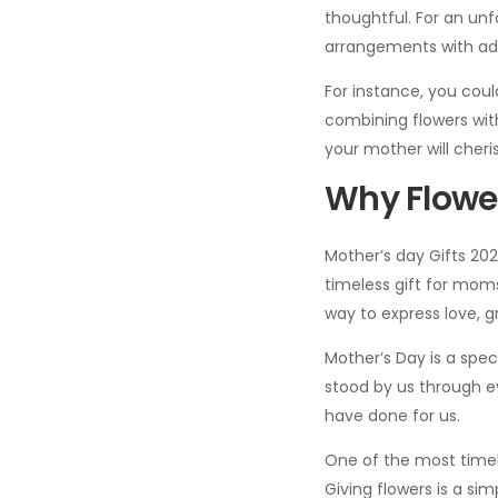
thoughtful. For an unfo
arrangements with add
For instance, you coul
combining flowers wit
your mother will cheri
Why Flower
Mother’s day Gifts 202
timeless gift for moms
way to express love, g
Mother’s Day is a spe
stood by us through ev
have done for us.
One of the most timel
Giving flowers is a s