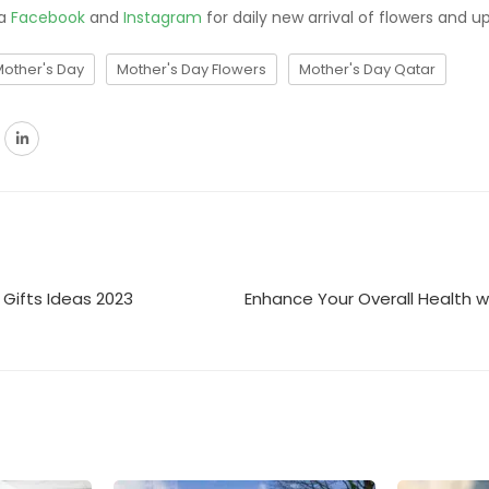
ia
Facebook
and
Instagram
for daily new arrival of flowers and u
Mother's Day
Mother's Day Flowers
Mother's Day Qatar
d Gifts Ideas 2023