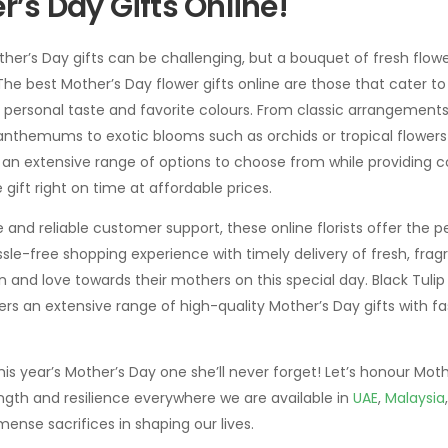
r’s Day Gifts Online!
her’s Day gifts can be challenging, but a bouquet of fresh flow
he best Mother’s Day flower gifts online are those that cater to 
 personal taste and favorite colours. From classic arrangements of
anthemums to exotic blooms such as orchids or tropical flowers 
er an extensive range of options to choose from while providing
he gift right on time at affordable prices.
 and reliable customer support, these online florists offer the pe
ssle-free shopping experience with timely delivery of fresh, frag
 and love towards their mothers on this special day. Black Tulip 
fers an extensive range of high-quality Mother’s Day gifts with fa
 year’s Mother’s Day one she’ll never forget! Let’s honour Moth
gth and resilience everywhere we are available in
UAE
,
Malaysia
nse sacrifices in shaping our lives.