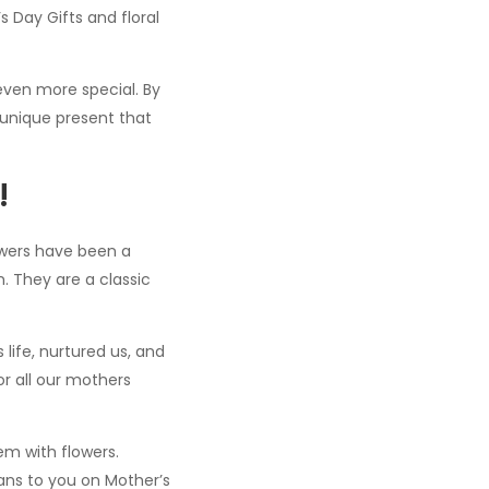
s Day Gifts and floral
even more special. By
 unique present that
!
lowers have been a
. They are a classic
ife, nurtured us, and
or all our mothers
em with flowers.
ans to you on Mother’s