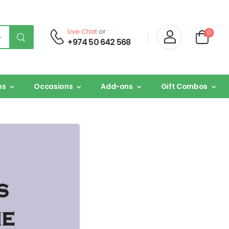
Live Chat
or :
0
+974 50 642 568
ns
Occasions
Add-ons
Gift Combos