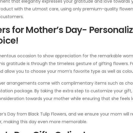
ement that elegantly expresses your gratitude and love towards 
 product with the utmost care, using only premium-quality flow
r customers.
rs for Mother’s Day- Personaliz
ice!
entous occasion to show appreciation for the remarkable woma
s gratitude is through the timeless gesture of gifting flowers. Fro
d allow you to choose your mom’s favorite type as well as colou
lower arrangements come with complimentary items such as cho
tation package. By taking the extra step to customize your gift
nsideration towards your mother while ensuring that she feels
er’s Day from Black Tulip Flowers, and we ensure your mom will r
 her, making this day even more memorable.