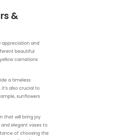
rs &
w appreciation and
ferent beautiful
yellow carnations
ide a timeless
t’s also crucial to
example, sunflowers
that will bring joy
, and elegant vases to
tance of choosing the