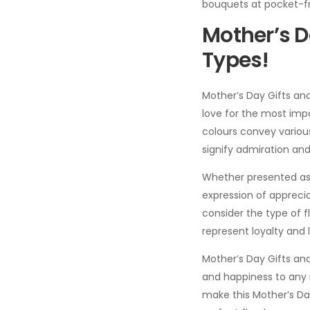
bouquets at pocket-fr
Mother’s D
Types!
Mother’s Day Gifts an
love for the most impo
colours convey variou
signify admiration and
Whether presented as 
expression of appreciat
consider the type of 
represent loyalty and 
Mother’s Day Gifts and
and happiness to any m
make this Mother’s 