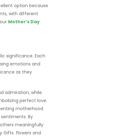
cellent option because
nts, with different
 our
Mother’s Day
ic significance. Each
ssing emotions and
ficance as they
nd admiration, while
bolizing perfect love.
presenting motherhood.
 sentiments. By
mothers meaningfully
y Gifts. flowers and