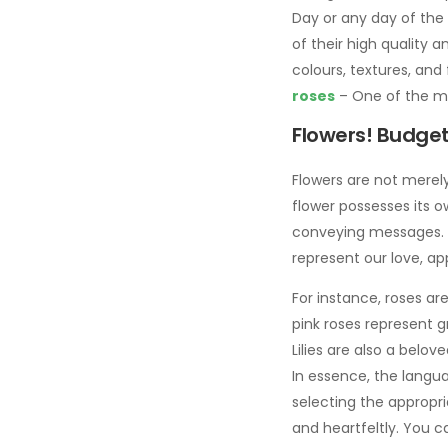
Day or any day of the
of their high quality 
colours, textures, and 
roses
– One of the mos
Flowers! Budget-
Flowers are not merely
flower possesses its 
conveying messages. Mo
represent our love, ap
For instance, roses ar
pink roses represent g
Lilies are also a belov
In essence, the langu
selecting the appropr
and heartfeltly. You c