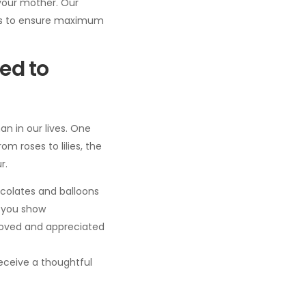
your mother. Our
ers to ensure maximum
ed to
n in our lives. One
m roses to lilies, the
r.
colates and balloons
, you show
 loved and appreciated
eceive a thoughtful