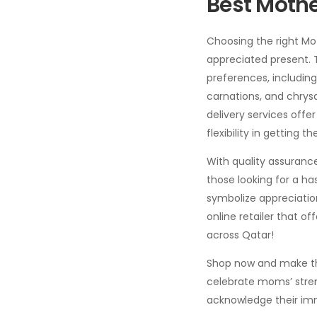
Best Mothe
Choosing the right Mot
appreciated present. T
preferences, including
carnations, and chrys
delivery services off
flexibility in getting t
With quality assurance
those looking for a ha
symbolize appreciation
online retailer that of
across Qatar!
Shop now and make this
celebrate moms’ stren
acknowledge their imme