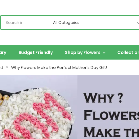
ary
Budget Friendly
Shop by Flowers
Collectio
»
ed
Why Flowers Make the Perfect Mother’s Day Gift!