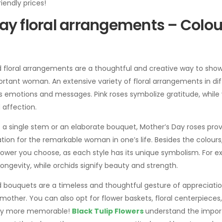
iendly prices!
ay floral arrangements – Colou
d floral arrangements are a thoughtful and creative way to sho
rtant woman. An extensive variety of floral arrangements in dif
s emotions and messages. Pink roses symbolize gratitude, while 
 affection.
a single stem or an elaborate bouquet, Mother’s Day roses prov
ion for the remarkable woman in one’s life. Besides the colours, i
flower you choose, as each style has its unique symbolism. For 
longevity, while orchids signify beauty and strength.
 bouquets are a timeless and thoughtful gesture of appreciation 
other. You can also opt for flower baskets, floral centerpieces
Day more memorable!
Black Tulip Flowers
understand the impor