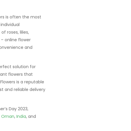
ers is often the most
individual
 roses, lilies,
– online flower
 convenience and
rfect solution for
rant flowers that
Flowers is a reputable
st and reliable delivery
er’s Day 2023,
,
Oman
,
India
, and