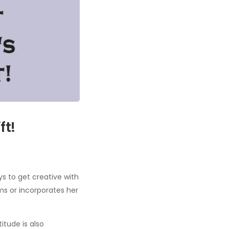
ft!
s to get creative with
ms or incorporates her
itude is also