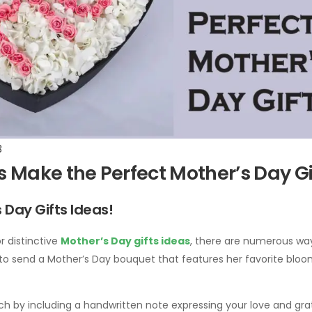
3
 Make the Perfect Mother’s Day Gi
 Day Gifts Ideas!
r distinctive
Mother’s Day gifts ideas
, there are numerous way
 to send a Mother’s Day bouquet that features her favorite bloo
h by including a handwritten note expressing your love and grat