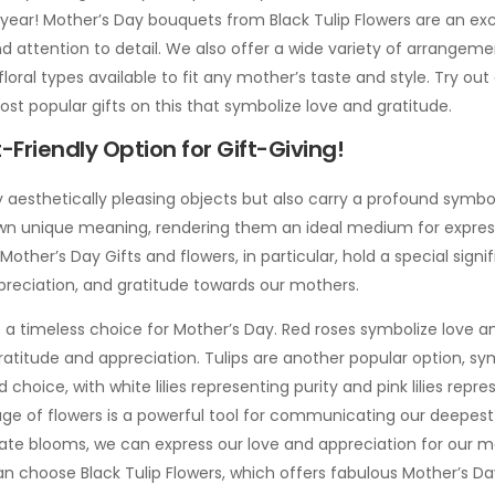
 year! Mother’s Day bouquets from Black Tulip Flowers are an ex
and attention to detail. We also offer a wide variety of arrangeme
floral types available to fit any mother’s taste and style. Try out
t popular gifts on this that symbolize love and gratitude.
Friendly Option for Gift-Giving!
 aesthetically pleasing objects but also carry a profound symbol
own unique meaning, rendering them an ideal medium for expre
ther’s Day Gifts and flowers, in particular, hold a special signi
preciation, and gratitude towards our mothers.
e a timeless choice for Mother’s Day. Red roses symbolize love a
ratitude and appreciation. Tulips are another popular option, sym
ed choice, with white lilies representing purity and pink lilies re
age of flowers is a powerful tool for communicating our deepest
iate blooms, we can express our love and appreciation for our 
an choose Black Tulip Flowers, which offers fabulous Mother’s Da