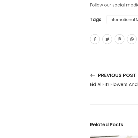
Follow our social med
Tags:
International 
PREVIOUS POST
Eid Al Fitr Flowers An
Related Posts