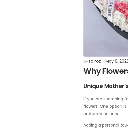
fairoz
May 8, 202
by
Why Flowers
Unique Mother’s
If you are searching fo
flowers. One option is
preferred colours.
Adding a personal touc