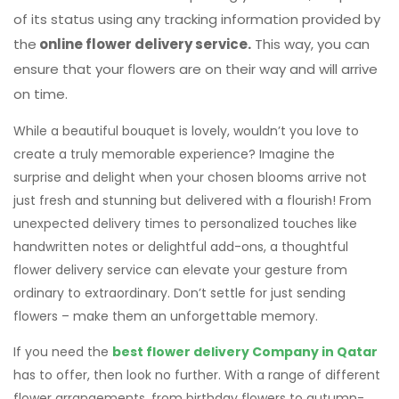
While a beautiful bouquet is lovely, wouldn’t you love to
create a truly memorable experience? Imagine the
surprise and delight when your chosen blooms arrive not
just fresh and stunning but delivered with a flourish! From
unexpected delivery times to personalized touches like
handwritten notes or delightful add-ons, a thoughtful
flower delivery service can elevate your gesture from
ordinary to extraordinary. Don’t settle for just sending
flowers – make them an unforgettable memory.
If you need the
best flower delivery Company in Qatar
has to offer, then look no further. With a range of different
flower arrangements, from birthday flowers to autumn-
inspired wedding bouquets, we are here to make your next
flower delivery one to remember. Get in touch with us
today! (
WhatsApp
)