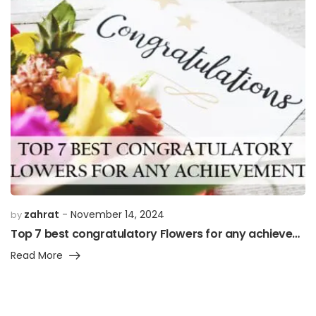
zahrat
November 14, 2024
by
Top 7 best congratulatory Flowers for any achievement”
Read More