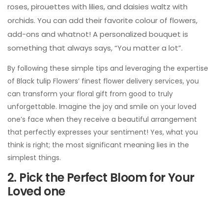
roses, pirouettes with lilies, and daisies waltz with
orchids. You can add their favorite colour of flowers,
add-ons and whatnot! A personalized bouquet is
something that always says, “You matter a lot”.
By following these simple tips and leveraging the expertise
of Black tulip Flowers’ finest flower delivery services, you
can transform your floral gift from good to truly
unforgettable. Imagine the joy and smile on your loved
one’s face when they receive a beautiful arrangement
that perfectly expresses your sentiment! Yes, what you
think is right; the most significant meaning lies in the
simplest things.
2. Pick the Perfect Bloom for Your
Loved one