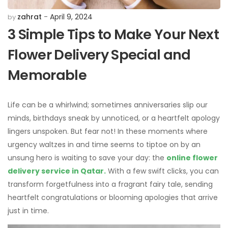
zahrat
April 9, 2024
by
3 Simple Tips to Make Your Next
Flower Delivery Special and
Memorable
Life can be a whirlwind; sometimes anniversaries slip our
minds, birthdays sneak by unnoticed, or a heartfelt apology
lingers unspoken. But fear not! In these moments where
urgency waltzes in and time seems to tiptoe on by an
unsung hero is waiting to save your day: the
online flower
delivery service in Qatar.
With a few swift clicks, you can
transform forgetfulness into a fragrant fairy tale, sending
heartfelt congratulations or blooming apologies that arrive
just in time.