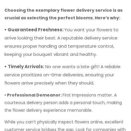
ensures proper handling and temperature control,
keeping your bouquet vibrant and healthy.
•
Timely Arrivals:
No one wants a late gift! A reliable
service prioritizes on-time deliveries, ensuring your
flowers arrive precisely when they should.
• Professional Demeanor:
First impressions matter. A
courteous delivery person adds a personal touch, making
the flower delivery experience memorable.
While you can’t physically inspect flowers online, excellent
customer service bridges the gap. Look for companies with
knowledgeable representatives who can assist with your
order, recommend arrangements for specific occasions,
answer questions, and resolve any issues.
To Wrap it up,