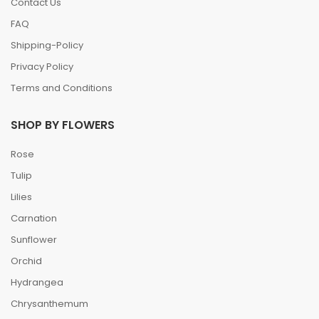
Contact Us
FAQ
Shipping-Policy
Privacy Policy
Terms and Conditions
SHOP BY FLOWERS
Rose
Tulip
Lilies
Carnation
Sunflower
Orchid
Hydrangea
Chrysanthemum