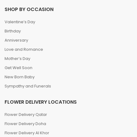
SHOP BY OCCASION
Valentine’s Day
Birthday
Anniversary
Love and Romance
Mother’s Day
Get Well Soon
New Born Baby
Sympathy and Funerals
FLOWER DELIVERY LOCATIONS
Flower Delivery Qatar
Flower Delivery Doha
Flower Delivery Al Khor