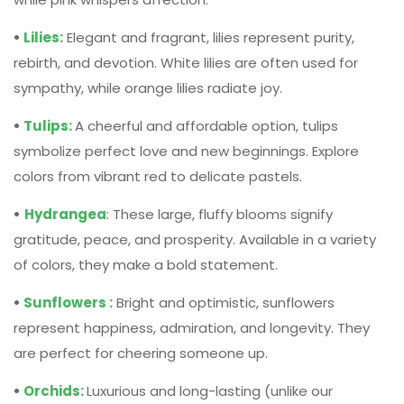
symbolize perfect love and new beginnings. Explore
colors from vibrant red to delicate pastels.
•
Hydrangea
: These large, fluffy blooms signify
gratitude, peace, and prosperity. Available in a variety
of colors, they make a bold statement.
•
Sunflowers :
Bright and optimistic, sunflowers
represent happiness, admiration, and longevity. They
are perfect for cheering someone up.
•
Orchids:
Luxurious and long-lasting (unlike our
example, the tulip!), orchids symbolize elegance,
strength, and admiration.
Remember, while matching flowers to occasions is
important, it’s ultimately a personal touch. If you know your
recipient has a favourite flower, regardless of occasion,