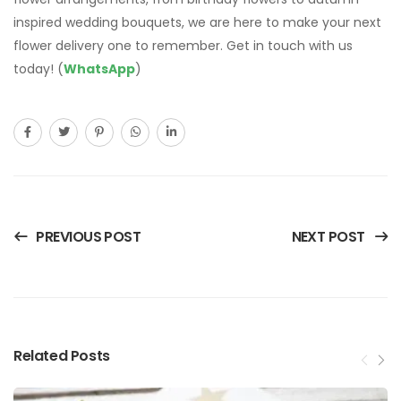
PREVIOUS POST
NEXT POST
Related Posts