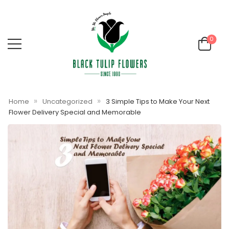
0
»
»
Home
Uncategorized
3 Simple Tips to Make Your Next
Flower Delivery Special and Memorable