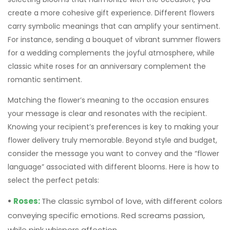
romantic sentiment.
Matching the flower’s meaning to the occasion ensures
your message is clear and resonates with the recipient.
Knowing your recipient’s preferences is key to making your
flower delivery truly memorable. Beyond style and budget,
consider the message you want to convey and the “flower
language” associated with different blooms. Here is how to
select the perfect petals:
•
Roses:
The classic symbol of love, with different colors
conveying specific emotions. Red screams passion,
while pink whispers affection.
•
Lilies:
Elegant and fragrant, lilies represent purity,
rebirth, and devotion. White lilies are often used for
sympathy, while orange lilies radiate joy.
•
Tulips:
A cheerful and affordable option, tulips