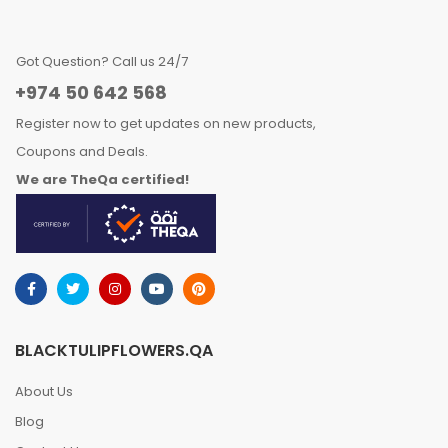
Got Question? Call us 24/7
+974 50 642 568
Register now to get updates on new products,
Coupons and Deals.
We are TheQa certified!
BLACKTULIPFLOWERS.QA
About Us
Blog