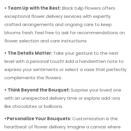
• Team Up with the Best:
Black tulip Flowers offers
exceptional flower delivery services with expertly
crafted arrangements and ongoing care to keep
blooms fresh. Feel free to ask for recommendations on
flower selection and care instructions.
• The Details Matter:
Take your gesture to the next
level with a personal touch! Add a handwritten note to
express your sentiments or select a vase that perfectly
complements the flowers.
• Think Beyond the Bouquet:
Surprise your loved one
with an unexpected delivery time or explore add-ons
like chocolates or balloons.
•Personalize Your Bouquets:
Customization is the
heartbeat of flower delivery. Imagine a canvas where