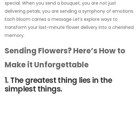
special. When you send a bouquet, you are not just
delivering petals; you are sending a symphony of emotions.
Each bloom carries a message Let’s explore ways to
transform your last-minute flower delivery into a cherished
memory.
Sending Flowers? Here’s How to
Make it Unforgettable
1. The greatest thing lies in the
simplest things.