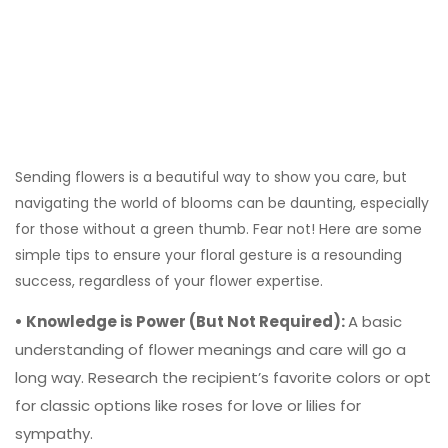
Sending flowers is a beautiful way to show you care, but
navigating the world of blooms can be daunting, especially
for those without a green thumb. Fear not! Here are some
simple tips to ensure your floral gesture is a resounding
success, regardless of your flower expertise.
• Knowledge is Power (But Not Required):
A basic
understanding of flower meanings and care will go a
long way. Research the recipient’s favorite colors or opt
for classic options like roses for love or lilies for
sympathy.