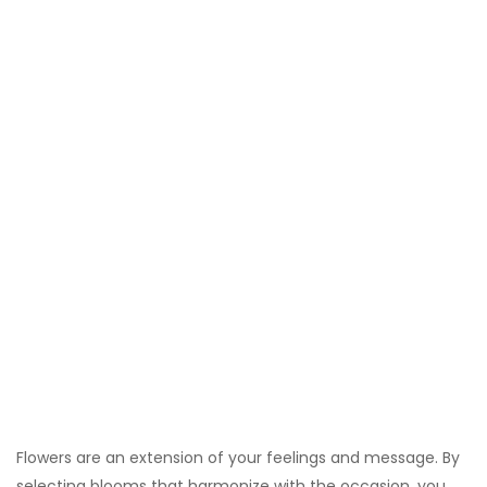
Flowers are an extension of your feelings and message. By
selecting blooms that harmonize with the occasion, you
create a more cohesive gift experience. Different flowers
carry symbolic meanings that can amplify your sentiment.
For instance, sending a bouquet of vibrant summer flowers
for a wedding complements the joyful atmosphere, while
classic white roses for an anniversary complement the