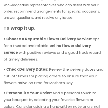
• Choose a Reputable Flower Delivery Service:
opt
for a trusted and reliable
online flower delivery
service
with positive reviews and a good track record
of timely deliveries.
• Check Delivery Dates:
Review the delivery dates and
cut-off times for placing orders to ensure that your
flowers arrive on time for Mother’s Day.
• Personalize Your Order:
Add a personal touch to
your bouquet by selecting your favorite flowers or
colors. Consider adding a handwritten note or a small
gift to make the delivery extra special.
• Consider Delivery Options:
Some online flower shops
offer additional delivery options such as same-day
delivery, midnight delivery, or door delivery. Choose the