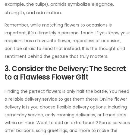
don’t be afraid to send that instead. It is the thought and
sentiment behind the gesture that truly matters.
3. Consider the Delivery: The Secret
to a Flawless Flower Gift
Finding the perfect flowers is only half the battle. You need
a reliable delivery service to get them there! Online flower
delivery lets you choose flexible delivery options, including
same-day service, early morning deliveries, or timed slots
within an hour. Want to add an extra touch? Some services
offer balloons, song greetings, and more to make the
occasion unforgettable.