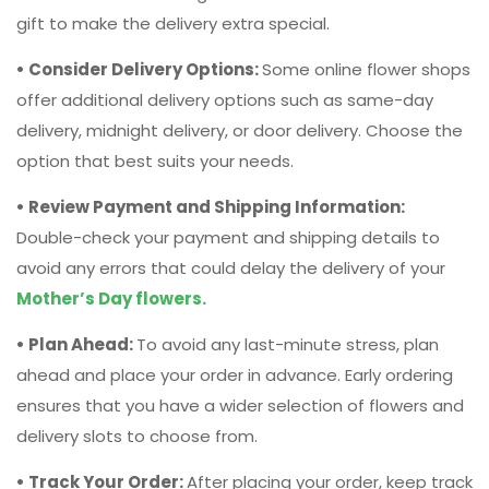
option that best suits your needs.
• Review Payment and Shipping Information:
Double-check your payment and shipping details to
avoid any errors that could delay the delivery of your
Mother’s Day flowers.
• Plan Ahead:
To avoid any last-minute stress, plan
ahead and place your order in advance. Early ordering
ensures that you have a wider selection of flowers and
delivery slots to choose from.
• Track Your Order:
After placing your order, keep track
of its status using any tracking information provided by
the
online flower delivery service.
This way, you can
ensure that your flowers are on their way and will arrive
on time.