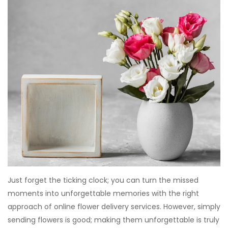
Just forget the ticking clock; you can turn the missed
moments into unforgettable memories with the right
approach of online flower delivery services. However, simply
sending flowers is good; making them unforgettable is truly